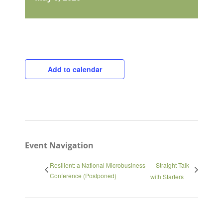
Add to calendar
Close
Event Navigation
Resilient: a National Microbusiness
Straight Talk
Conference (Postponed)
with Starters