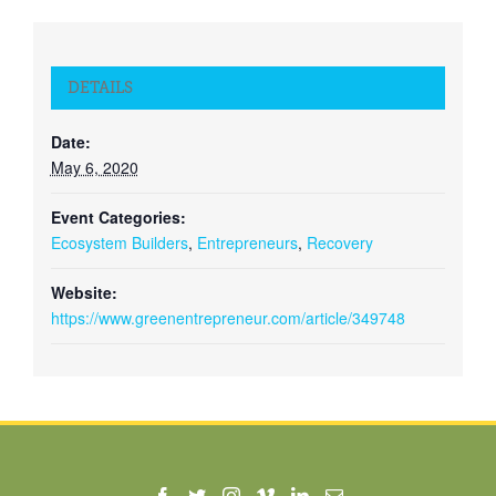
DETAILS
Date:
May 6, 2020
Event Categories:
Ecosystem Builders
,
Entrepreneurs
,
Recovery
Website:
https://www.greenentrepreneur.com/article/349748