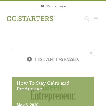
Skip
Member Login
to
content
×
THIS EVENT HAS PASSED.
How To Stay Calm and
Productive
May 6, 2020