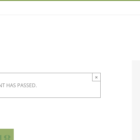
×
NT HAS PASSED.