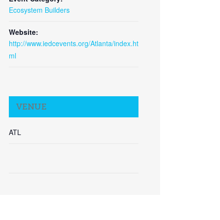
Ecosystem Builders
Website:
http://www.iedcevents.org/Atlanta/index.ht
ml
Close
VENUE
ATL