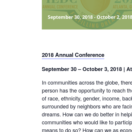
September 30, 2018
-
October 2, 201
2018 Annual Conference
September 30 – October 3, 2018 | A
In communities across the globe, ther
person has the opportunity to reach the
of race, ethnicity, gender, income, ba
surrounded by neighbors who are facing s
dreams. How can we do better in helping
communities who would like to partici
means to do so? How can we as econo