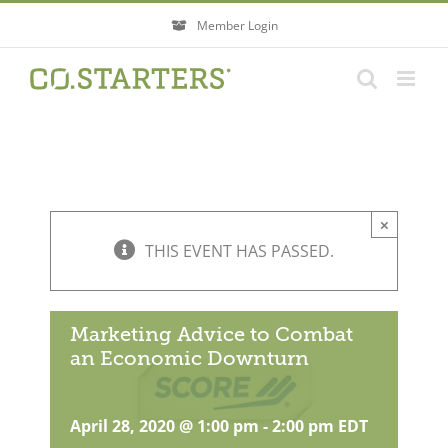
Skip
Member Login
to
content
×
THIS EVENT HAS PASSED.
Marketing Advice to Combat
an Economic Downturn
April 28, 2020 @ 1:00 pm
-
2:00 pm
EDT