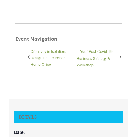
Event Navigation
Creativity in Isolation:
Your Post-Covid-19
Designing the Perfect
Business Strategy &
Home Office
Workshop
DETAILS
Date: