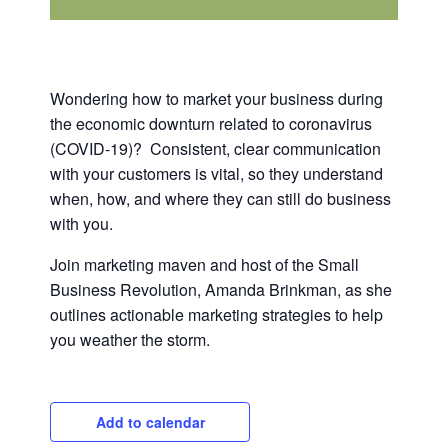
Wondering how to market your business during
the economic downturn related to coronavirus
(COVID-19)? Consistent, clear communication
with your customers is vital, so they understand
when, how, and where they can still do business
with you.
Join marketing maven and host of the Small
Business Revolution, Amanda Brinkman, as she
outlines actionable marketing strategies to help
you weather the storm.
Add to calendar
Close