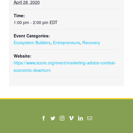
April 28, 2020
Time:
1:00 pm - 2:00 pm
EDT
Event Categories:
Ecosystem Builders
,
Entrepreneurs
,
Recovery
Website:
https://www.score.org/event/marketing-advice-combat-
economic-downturn