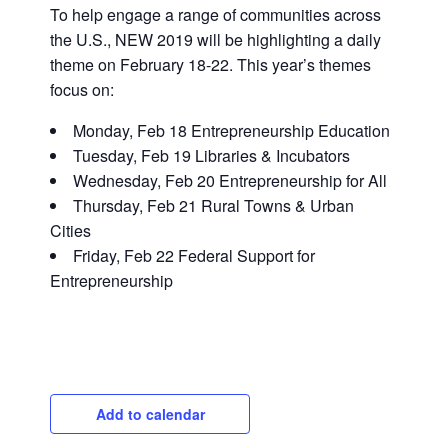
To help engage a range of communities across
the U.S., NEW 2019 will be highlighting a daily
theme on February 18-22. This year’s themes
focus on:
Monday, Feb 18 Entrepreneurship Education
Tuesday, Feb 19 Libraries & Incubators
Wednesday, Feb 20 Entrepreneurship for All
Close
Thursday, Feb 21 Rural Towns & Urban
Cities
Friday, Feb 22 Federal Support for
Entrepreneurship
Add to calendar