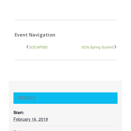
Event Navigation
SOCAP365
SCN Spring Summit
DETAILS
Start:
February 16, 2019