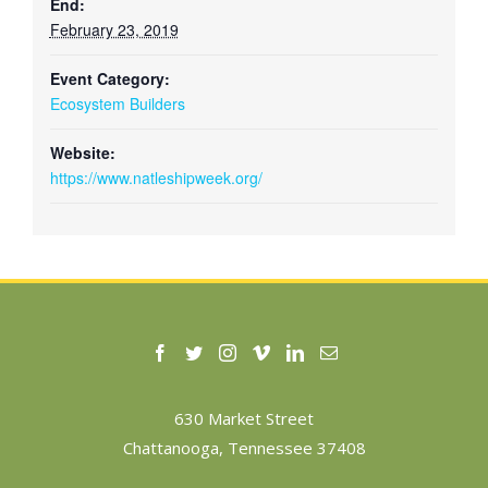
End:
February 23, 2019
Event Category:
Ecosystem Builders
Website:
https://www.natleshipweek.org/
630 Market Street
Chattanooga, Tennessee 37408