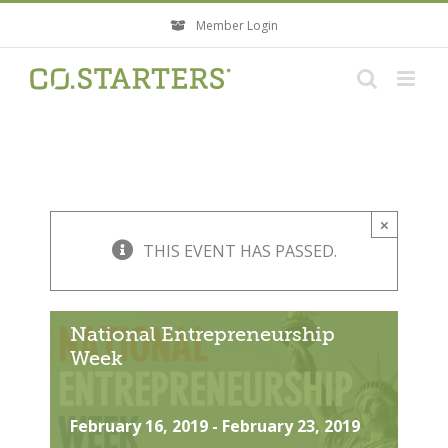
Skip
Member Login
to
content
×
THIS EVENT HAS PASSED.
National Entrepreneurship
Week
February 16, 2019
-
February 23, 2019