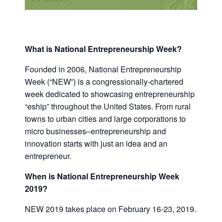
What is National Entrepreneurship Week?
Founded in 2006, National Entrepreneurship
Week (“NEW”) is a congressionally-chartered
week dedicated to showcasing entrepreneurship
“eship” throughout the United States. From rural
towns to urban cities and large corporations to
micro businesses–entrepreneurship and
innovation starts with just an idea and an
entrepreneur.
When is National Entrepreneurship Week
2019?
NEW 2019 takes place on February 16-23, 2019.