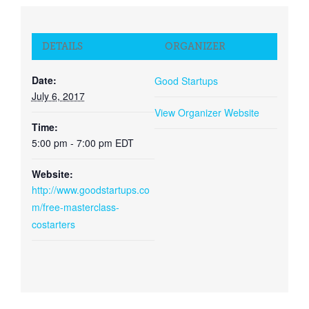
DETAILS
ORGANIZER
Date:
Good Startups
July 6, 2017
View Organizer Website
Time:
5:00 pm - 7:00 pm
EDT
Website:
http://www.goodstartups.co
m/free-masterclass-
costarters