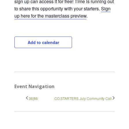
sign up can access it for free! Time is running out
to share this opportunity with your starters.
Sign
up here for the masterclass preview
.
Close
Add to calendar
Event Navigation
36|86
CO.STARTERS July Community Call