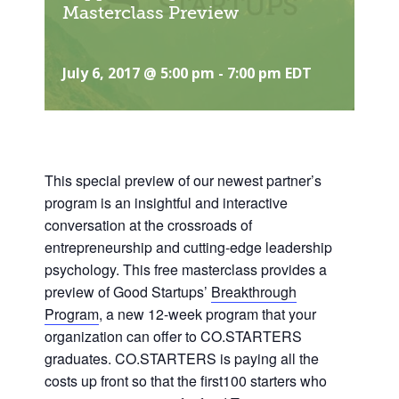
Masterclass Preview
July 6, 2017 @ 5:00 pm
-
7:00 pm
EDT
This special preview of our newest partner’s
program is an
insightful and interactive
conversation at the crossroads of
entrepreneurship and cutting-edge leadership
psychology. This free masterclass provides a
preview of Good Startups’
Breakthrough
Program
, a new 12-week progr
am that your
organization can offer to CO.STARTERS
graduates. CO.STARTERS is paying all the
costs up front so that the first100 starters who