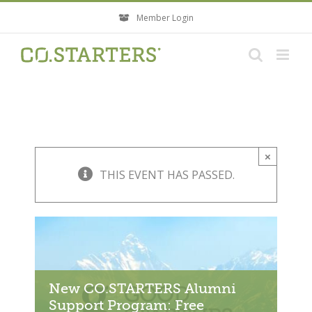
Skip
Member Login
to
content
×
THIS EVENT HAS PASSED.
New CO.STARTERS Alumni
Support Program: Free