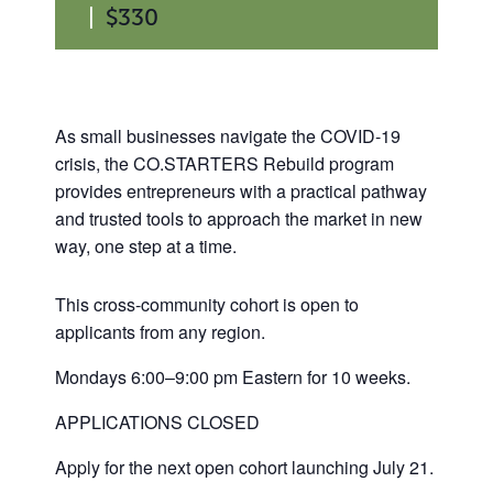
|
$330
As small businesses navigate the COVID-19
crisis, the CO.STARTERS Rebuild program
provides entrepreneurs with a practical pathway
and trusted tools to approach the market in new
way, one step at a time.
This cross-community cohort is open to
applicants from any region.
Mondays 6:00–9:00 pm Eastern for 10 weeks.
APPLICATIONS CLOSED
Apply for the next open cohort launching July 21.