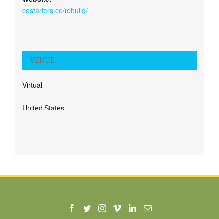
costarters.co/rebuild/
VENUE
Virtual
United States