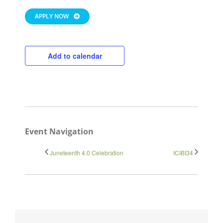
APPLY NOW
Add to calendar
Close
Event Navigation
Juneteenth 4.0 Celebration
ICIBI34