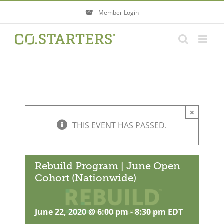
Skip
Member Login
to
content
×
THIS EVENT HAS PASSED.
Rebuild Program | June Open
Cohort (Nationwide)
June 22, 2020 @ 6:00 pm
-
8:30 pm
EDT