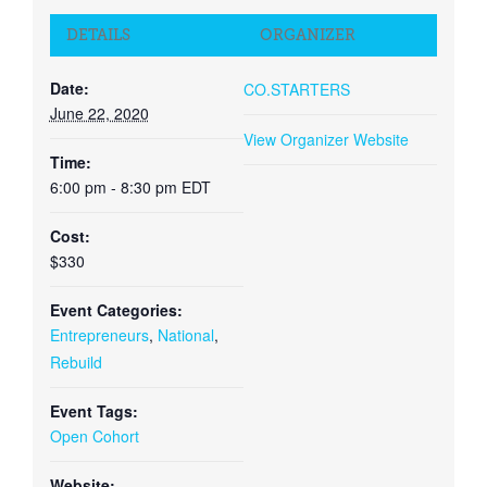
DETAILS
ORGANIZER
Date:
CO.STARTERS
June 22, 2020
View Organizer Website
Time:
6:00 pm - 8:30 pm
EDT
Cost:
$330
Event Categories:
Entrepreneurs
,
National
,
Rebuild
Event Tags:
Open Cohort
Website: