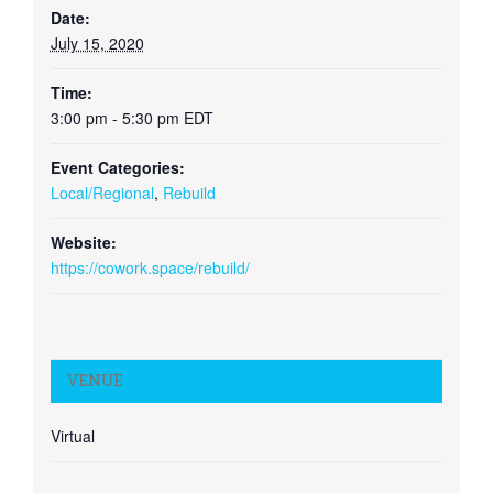
Date:
July 15, 2020
Time:
3:00 pm - 5:30 pm
EDT
Event Categories:
Local/Regional
,
Rebuild
Website:
https://cowork.space/rebuild/
VENUE
Virtual