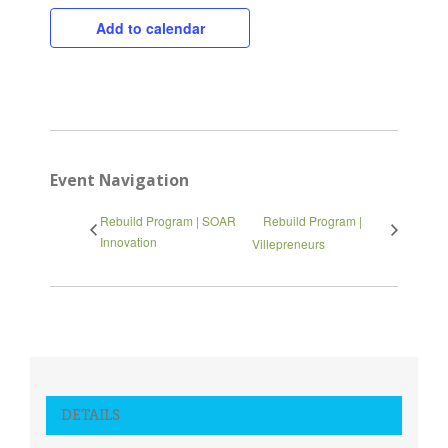
Add to calendar
Close
Event Navigation
Rebuild Program | SOAR
Rebuild Program |
Innovation
Villepreneurs
DETAILS