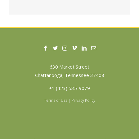
630 Market Street
Chattanooga, Tennessee 37408
+1 (423) 535-9079
Terms of Use
|
Privacy Policy