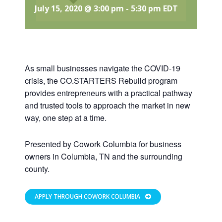
July 15, 2020 @ 3:00 pm
-
5:30 pm
EDT
As small businesses navigate the COVID-19
crisis, the CO.STARTERS Rebuild program
provides entrepreneurs with a practical pathway
and trusted tools to approach the market in new
way, one step at a time.
Presented by Cowork Columbia for business
owners in Columbia, TN and the surrounding
county.
APPLY THROUGH COWORK COLUMBIA