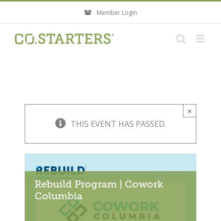
Skip
Member Login
to
content
×
THIS EVENT HAS PASSED.
Rebuild Program | Cowork
Columbia