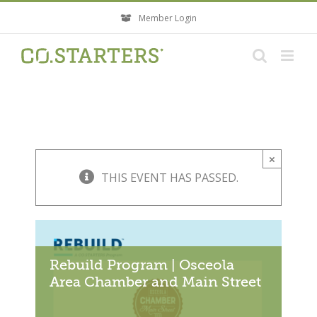
Skip
Member Login
to
content
×
THIS EVENT HAS PASSED.
Rebuild Program | Osceola
Area Chamber and Main Street