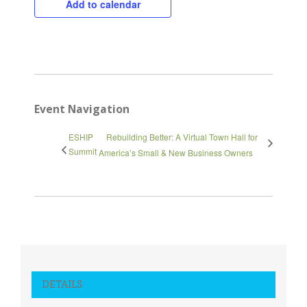
Add to calendar
Close
Event Navigation
ESHIP
Rebuilding Better: A Virtual Town Hall for
Summit
America’s Small & New Business Owners
DETAILS