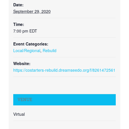
Date:
September 29, 2020
Time:
7:00 pm
EDT
Event Categories:
Local/Regional
,
Rebuild
Website:
https://costarters-rebuild.dreamseedo.org/f/8261472561
VENUE
Virtual