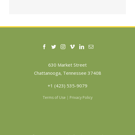
630 Market Street
Chattanooga, Tennessee 37408
+1 (423) 535-9079
Terms of Use
|
Privacy Policy