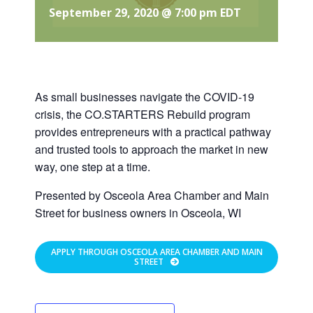
September 29, 2020 @ 7:00 pm
EDT
As small businesses navigate the COVID-19
crisis, the CO.STARTERS Rebuild program
provides entrepreneurs with a practical pathway
and trusted tools to approach the market in new
way, one step at a time.
Presented by Osceola Area Chamber and Main
Street for business owners in Osceola, WI
APPLY THROUGH OSCEOLA AREA CHAMBER AND MAIN
STREET