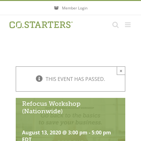
Skip
Member Login
to
content
×
THIS EVENT HAS PASSED.
Refocus Workshop
(Nationwide)
August 13, 2020 @ 3:00 pm
-
5:00 pm
EDT