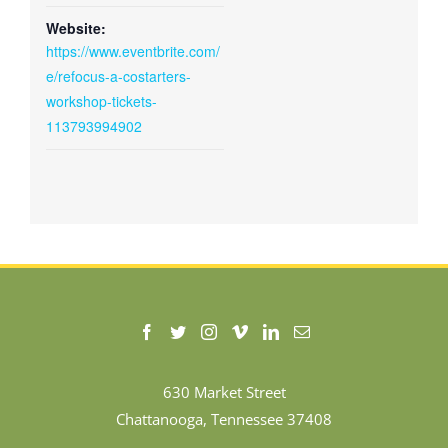
Website:
https://www.eventbrite.com/
e/refocus-a-costarters-
workshop-tickets-
113793994902
630 Market Street
Chattanooga, Tennessee 37408