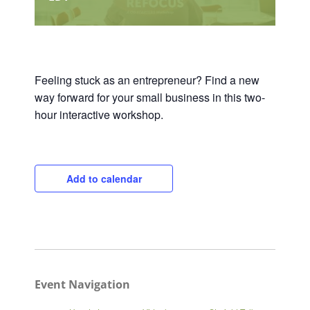
Feeling stuck as an entrepreneur? Find a new
way forward for your small business in this two-
hour interactive workshop.
Add to calendar
Event Navigation
Close