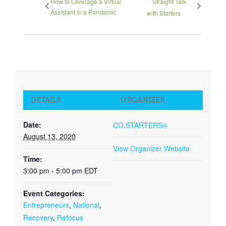
How to Leverage a Virtual
Straight Talk
Assistant in a Pandemic
with Starters
DETAILS
ORGANIZER
Date:
CO.STARTERS®
August 13, 2020
View Organizer Website
Time:
3:00 pm - 5:00 pm
EDT
Event Categories:
Entrepreneurs
,
National
,
Recovery
,
Refocus