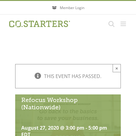
Skip
Member Login
to
content
×
THIS EVENT HAS PASSED.
Refocus Workshop
(Nationwide)
August 27, 2020 @ 3:00 pm
-
5:00 pm
EDT