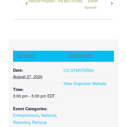
Rebuild Program | The Biz Foundry
ESHIP
Summit
DETAILS
ORGANIZER
Date:
CO.STARTERS®
August 27, 2020
View Organizer Website
Time:
3:00 pm - 5:00 pm
EDT
Event Categories:
Entrepreneurs
,
National
,
Recovery
,
Refocus