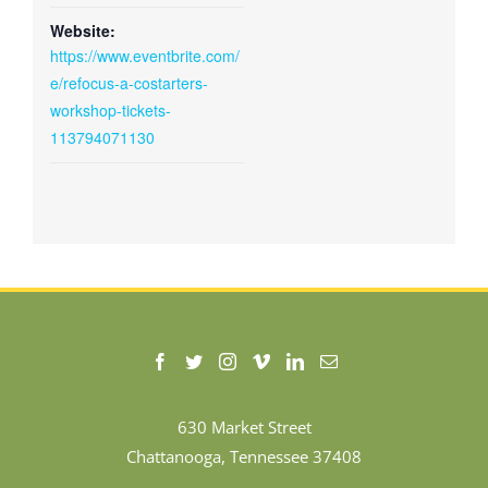
Website:
https://www.eventbrite.com/
e/refocus-a-costarters-
workshop-tickets-
113794071130
630 Market Street
Chattanooga, Tennessee 37408