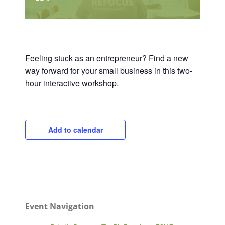
Feeling stuck as an entrepreneur? Find a new
way forward for your small business in this two-
hour interactive workshop.
Add to calendar
Event Navigation
Close