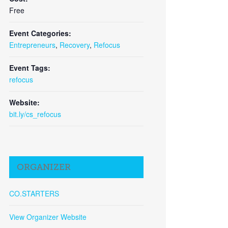
Free
Event Categories:
Entrepreneurs
,
Recovery
,
Refocus
Event Tags:
refocus
Website:
bit.ly/cs_refocus
Close
ORGANIZER
CO.STARTERS
View Organizer Website