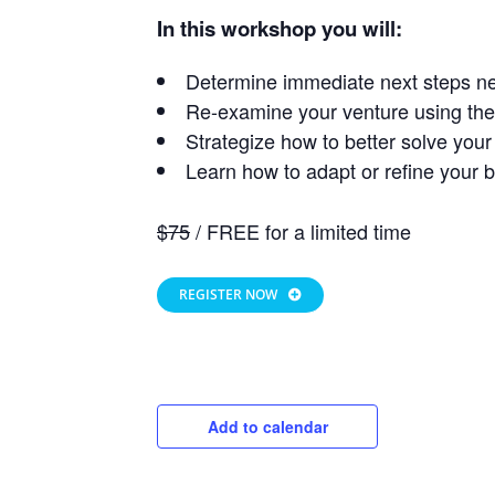
In this workshop you will:
Determine immediate next steps ne
Re-examine your venture using 
Strategize how to better solve you
Learn how to adapt or refine your 
$75
/ FREE for a limited time
REGISTER NOW
Add to calendar