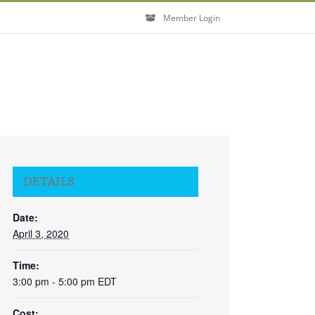
Member Login
DETAILS
Date:
April 3, 2020
Time:
3:00 pm - 5:00 pm
EDT
Cost: