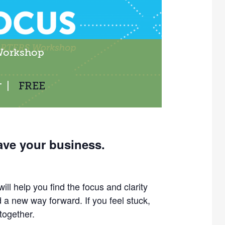
Workshop
|
FREE
T
ave your business.
ill help you find the focus and clarity
nd a new way forward.
If you feel stuck,
 together.