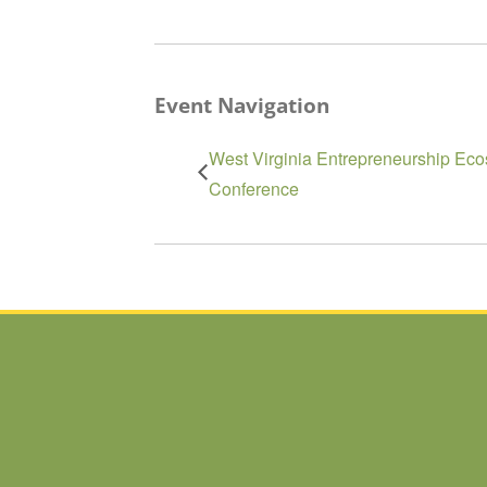
Event Navigation
West Virginia Entrepreneurship Eco
Conference