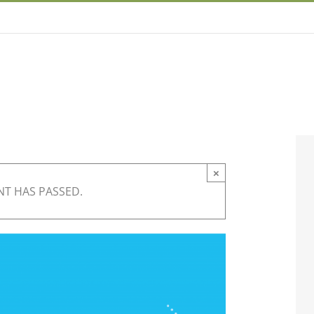
×
NT HAS PASSED.