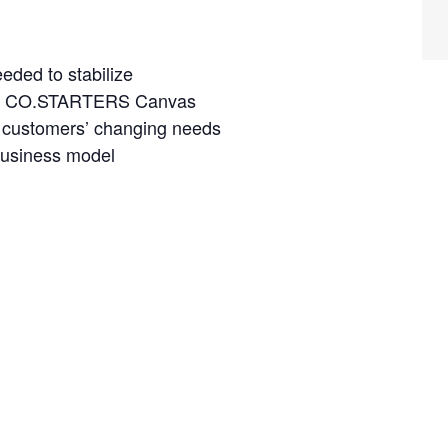
eded to stabilize
the CO.STARTERS Canvas
r customers’ changing needs
business model