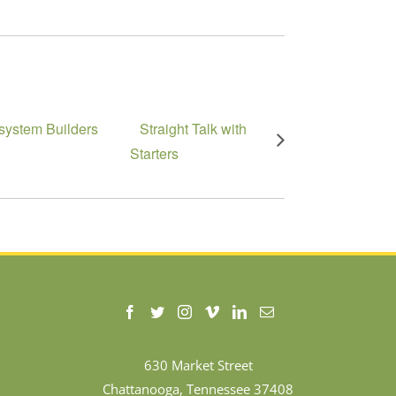
system Builders
Straight Talk with
Starters
630 Market Street
Chattanooga, Tennessee 37408