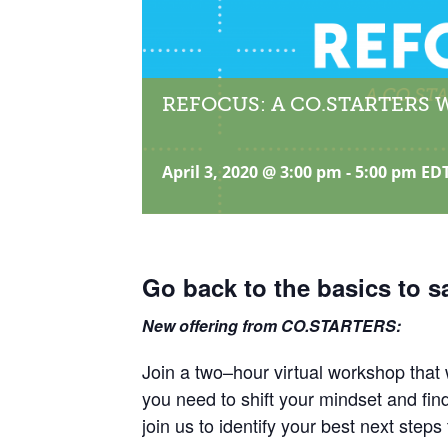
REFOCUS: A CO.STARTERS 
April 3, 2020 @ 3:00 pm
-
5:00 pm
ED
Go back to the basics to s
New offering from CO.STARTERS:
Join a two–hour virtual workshop that w
you need to shift your mindset and fi
join us to identify your best next steps