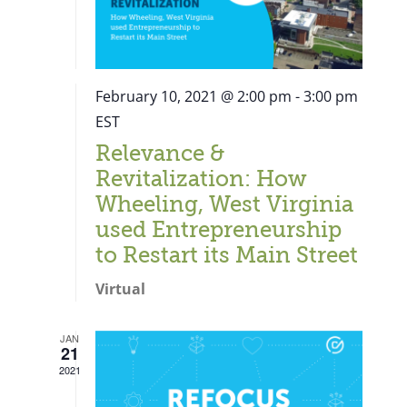
February 10, 2021 @ 2:00 pm
-
3:00 pm
EST
Relevance &
Revitalization: How
Wheeling, West Virginia
used Entrepreneurship
to Restart its Main Street
Virtual
JAN
21
Close
2021