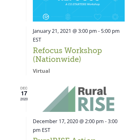
January 21, 2021 @ 3:00 pm
-
5:00 pm
EST
Refocus Workshop
(Nationwide)
Virtual
DEC
17
2020
December 17, 2020 @ 2:00 pm
-
3:00
pm
EST