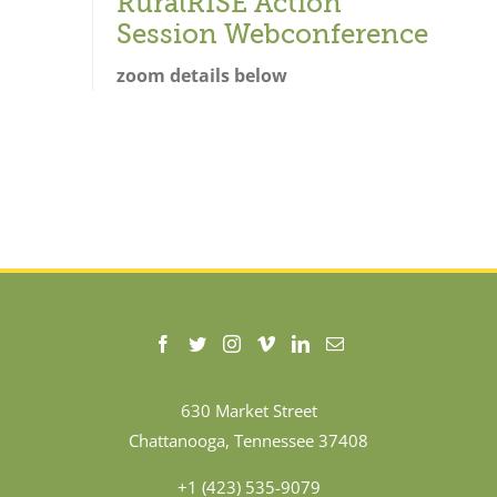
RuralRISE Action
Session Webconference
zoom details below
630 Market Street
Chattanooga, Tennessee 37408
+1 (423) 535-9079