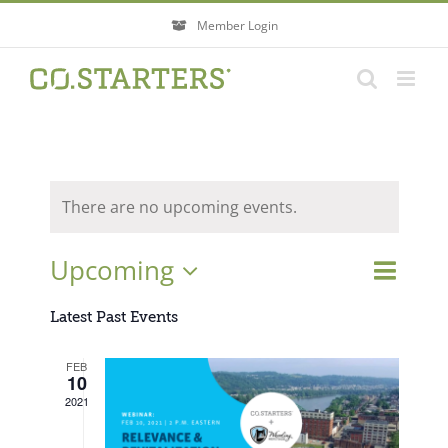
Skip
Member Login
to
content
There are no upcoming events.
Event
Upcoming
Events
List
Search
Views
Search
Select
Navigati
Latest Past Events
and
Views
date.
FEB
Navigatio
10
2021