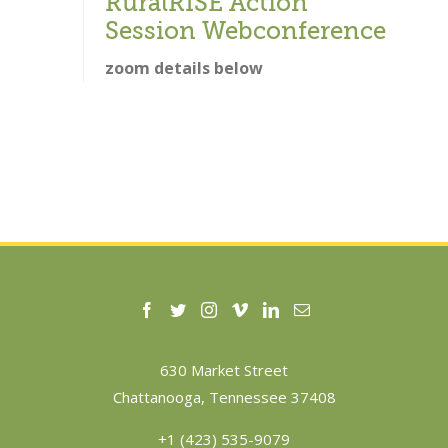
RuralRISE Action
Session Webconference
zoom details below
630 Market Street
Chattanooga, Tennessee 37408
+1 (423) 535-9079