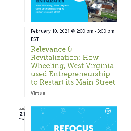
February 10, 2021 @ 2:00 pm
-
3:00 pm
EST
Relevance &
Revitalization: How
Wheeling, West Virginia
used Entrepreneurship
to Restart its Main Street
Virtual
JAN
21
Close
2021