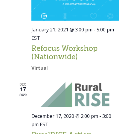
January 21, 2021 @ 3:00 pm
-
5:00 pm
EST
Refocus Workshop
(Nationwide)
Virtual
DEC
17
2020
December 17, 2020 @ 2:00 pm
-
3:00
pm
EST