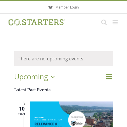
Skip
Member Login
to
content
There are no upcoming events.
Event
Upcoming
Events
List
Search
Views
Search
Select
Navigati
Latest Past Events
and
Views
date.
FEB
Navigatio
10
2021