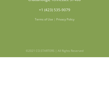
+1 (423) 535-9079
Terms of Use
|
Privacy Policy
©2021 CO.STARTERS | All Rights Reserved