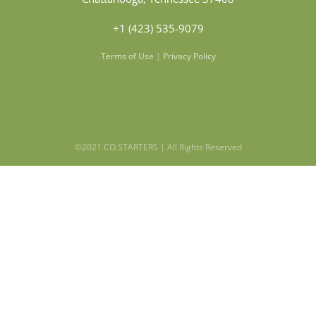
+1 (423) 535-9079
Terms of Use
|
Privacy Policy
©2021 CO.STARTERS | All Rights Reserved