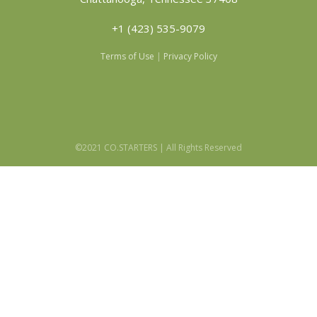
+1 (423) 535-9079
Terms of Use
|
Privacy Policy
©2021 CO.STARTERS | All Rights Reserved