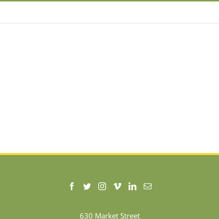
630 Market Street