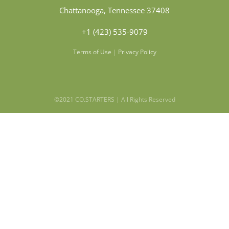
Chattanooga, Tennessee 37408
+1 (423) 535-9079
Terms of Use
|
Privacy Policy
©2021 CO.STARTERS | All Rights Reserved