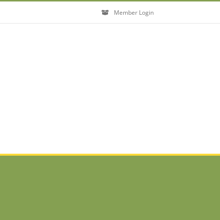
Member Login
Close