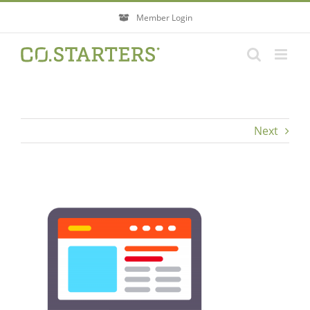
Skip
Member Login
to
content
Next