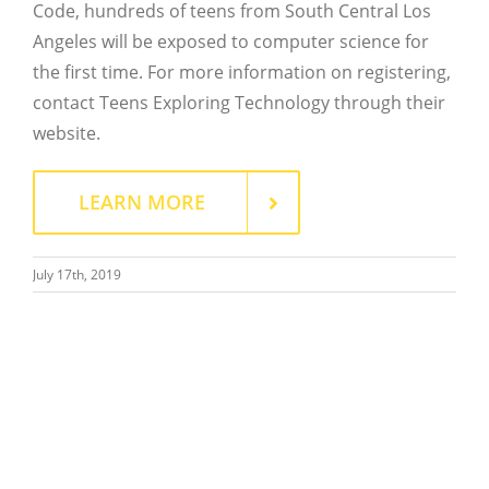
Code, hundreds of teens from South Central Los
Close
Angeles will be exposed to computer science for
the first time. For more information on registering,
contact Teens Exploring Technology through their
website.
LEARN MORE
July 17th, 2019