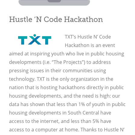
Hustle ‘N Code Hackathon
TXT’s Hustle N’ Code
Hackathon is an event
aimed at inspiring youth who live in public housing
developments (i.e. “The Projects”) to address
pressing issues in their communities using
technology. TXT is the only organization in the
nation that is hosting hackathons directly in public
housing developments, and the need is high: our
data has shown that less than 1% of youth in public
housing developments in South Central have
access to the internet, and less than 5% have
access to a computer at home. Thanks to Hustle N’