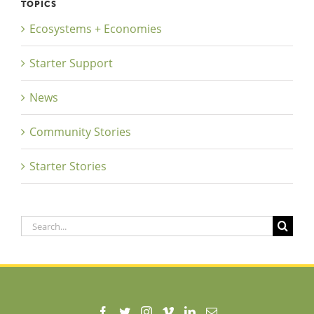
TOPICS
Ecosystems + Economies
Starter Support
News
Community Stories
Starter Stories
Search
for: