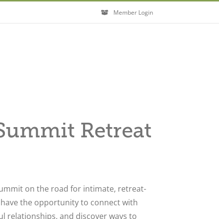
Member Login
ummit Retreat
ummit on the road for intimate, retreat-
l have the opportunity to connect with
l relationships, and discover ways to