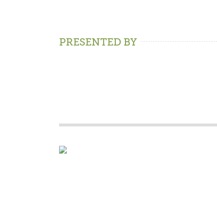
PRESENTED BY