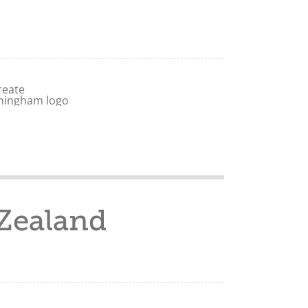
Zealand