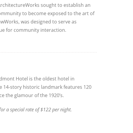
ArchitectureWorks sought to establish an
ommunity to become exposed to the art of
SawWorks, was designed to serve as
nue for community interaction.
mont Hotel is the oldest hotel in
Close
 14-story historic landmark features 120
e the glamour of the 1920’s.
r a special rate of $122 per night.