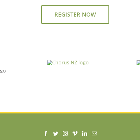
REGISTER NOW