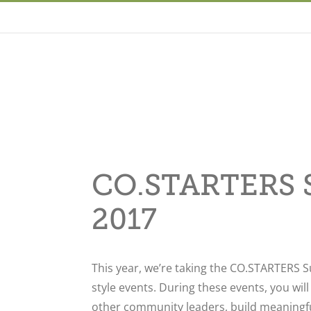
CO.STARTERS S
2017
This year, we’re taking the CO.STARTERS S
style events. During these events, you wil
other community leaders, build meaningfu