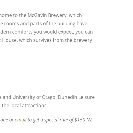
home to the McGavin Brewery, which
he rooms and parts of the building have
modern comforts you would expect, you can
ast House, which survives from the brewery
 and University of Otago, Dunedin Leisure
 the local attractions.
hone or
email
to get a special rate of $150 NZ