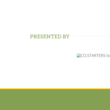
PRESENTED BY