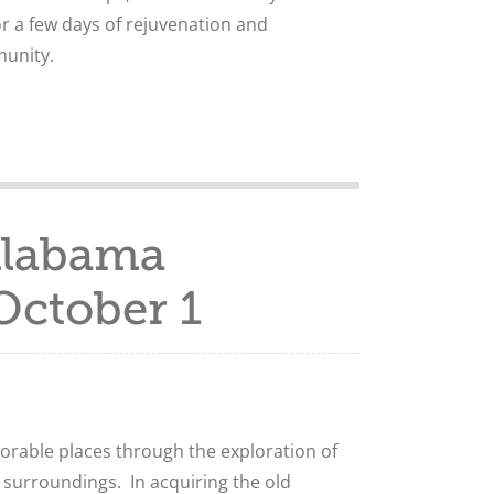
r a few days of rejuvenation and
unity.
Alabama
October 1
rable places through the exploration of
 surroundings. In acquiring the old