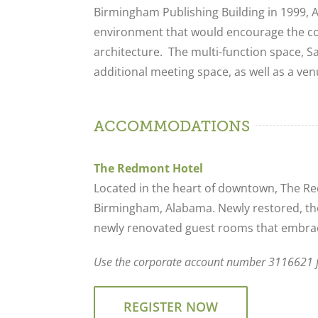
Birmingham Publishing Building in 1999, 
environment that would encourage the c
architecture. The multi-function space, 
additional meeting space, as well as a ve
ACCOMMODATIONS
The Redmont Hotel
Located in the heart of downtown, The Red
Birmingham, Alabama. Newly restored, the
newly renovated guest rooms that embrac
Use the corporate account number 3116621 fo
REGISTER NOW