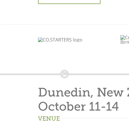
Dunedin, New 
October 11-14
VENUE