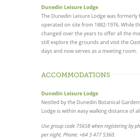
Dunedin Leisure Lodge
The Dunedin Leisure Lodge was formerly 
operated on site from 1882-1976. While t
changed over the years to offer all the 
still explore the grounds and visit the O
days and now serves as a meeting room.
ACCOMMODATIONS
Dunedin Leisure Lodge
Nestled by the Dunedin Botanical Gardens
Lodge is within easy walking distance of all
Use group code 75658 when registering by p
per night. Phone: +64 3 477 5360.