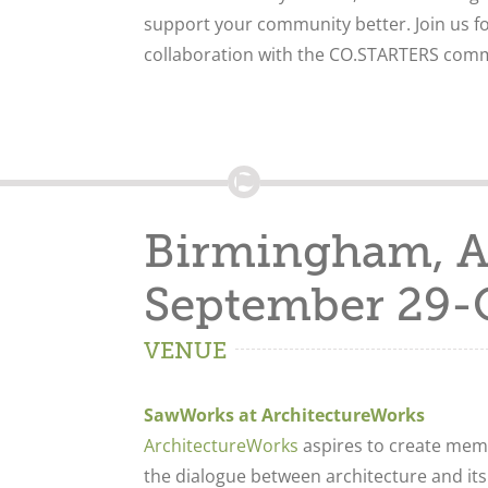
support your community better. Join us fo
collaboration with the CO.STARTERS comm
Birmingham, 
September 29-
VENUE
SawWorks at ArchitectureWorks
ArchitectureWorks
aspires to create memo
the dialogue between architecture and its