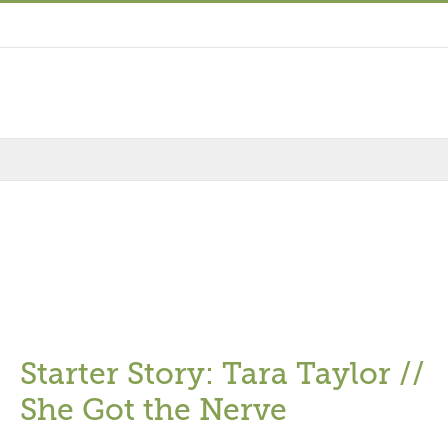
Starter Story: Tara Taylor //
She Got the Nerve