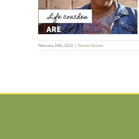
s
February 24th, 2020
|
Starter Stories