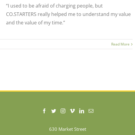
“I used to be afraid of charging people, but
CO.STARTERS really helped me to understand my value
and the value of my time.”
Read More
630 Market Street