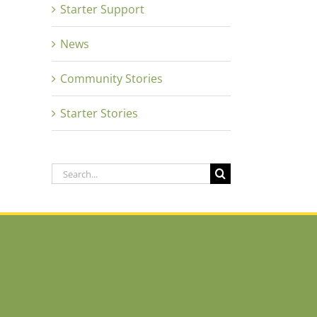
Starter Support
News
Community Stories
Starter Stories
Search
for: