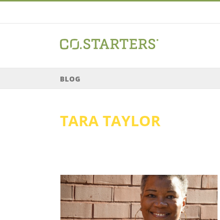
Skip
to
content
BLOG
TARA TAYLOR
or // She Got