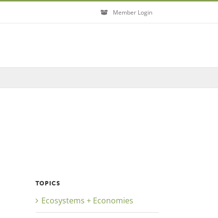
Member Login
Close
TOPICS
Ecosystems + Economies