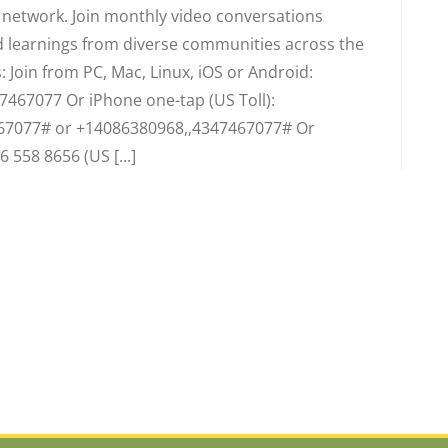
d network. Join monthly video conversations
 learnings from diverse communities across the
 Join from PC, Mac, Linux, iOS or Android:
7467077 Or iPhone one-tap (US Toll):
67077# or +14086380968,,4347467077# Or
6 558 8656 (US [...]