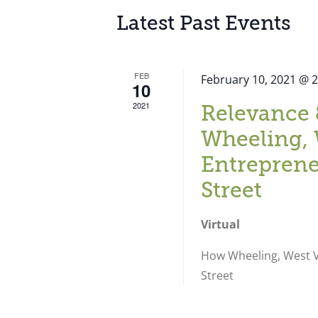
Latest Past Events
FEB
February 10, 2021 @ 
10
2021
Relevance 
Wheeling, 
Entreprene
Street
Virtual
How Wheeling, West Vi
Street