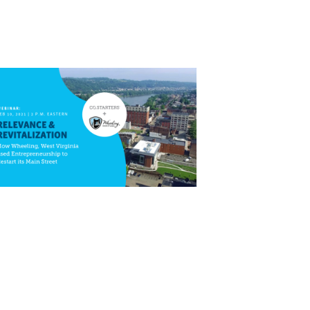
Close