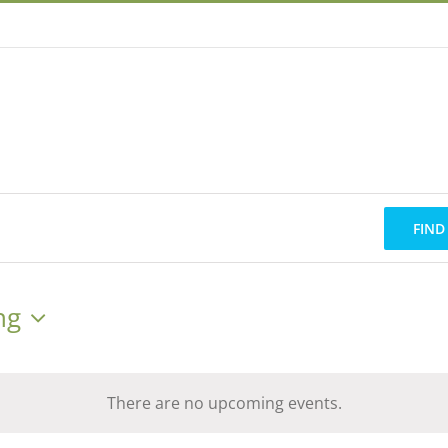
FIND
ng
There are no upcoming events.