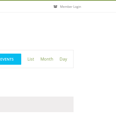
Member Login
Event
List
Month
Day
 EVENTS
Views
Navigation