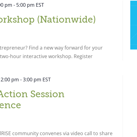
:00 pm
-
5:00 pm
EST
orkshop (Nationwide)
ntrepreneur? Find a new way forward for your
s two-hour interactive workshop. Register
 2:00 pm
-
3:00 pm
EST
Action Session
ence
RISE community convenes via video call to share