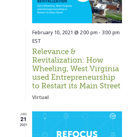
February 10, 2021 @ 2:00 pm
-
3:00 pm
EST
Relevance &
Revitalization: How
Wheeling, West Virginia
used Entrepreneurship
to Restart its Main Street
Virtual
JAN
21
Close
2021