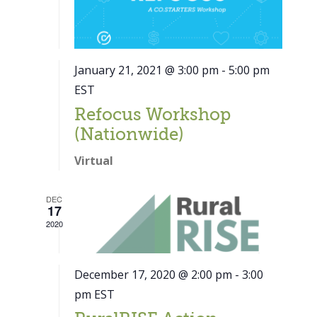
January 21, 2021 @ 3:00 pm
-
5:00 pm
EST
Refocus Workshop
(Nationwide)
Virtual
DEC
17
2020
December 17, 2020 @ 2:00 pm
-
3:00
pm
EST