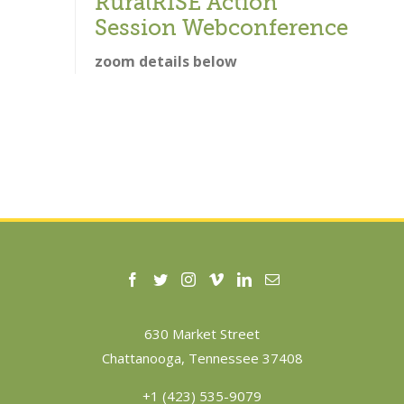
RuralRISE Action
Session Webconference
zoom details below
630 Market Street
Chattanooga, Tennessee 37408
+1 (423) 535-9079