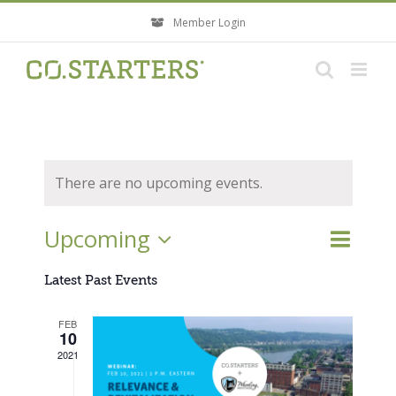
Skip
Member Login
to
content
There are no upcoming events.
Event
Upcoming
Events
List
Search
Views
Search
Select
Navigati
Latest Past Events
and
Views
date.
FEB
Navigatio
10
2021