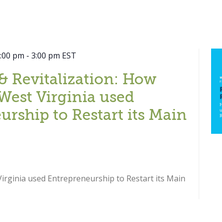
2:00 pm
-
3:00 pm
EST
& Revitalization: How
West Virginia used
urship to Restart its Main
rginia used Entrepreneurship to Restart its Main