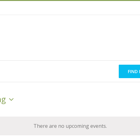
FIND
ng
There are no upcoming events.