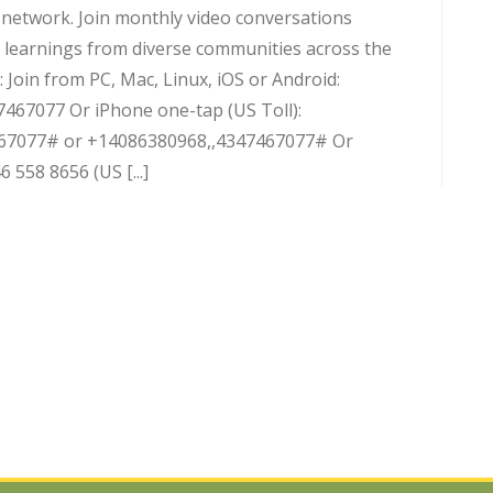
d network. Join monthly video conversations
 learnings from diverse communities across the
 Join from PC, Mac, Linux, iOS or Android:
7467077 Or iPhone one-tap (US Toll):
67077# or +14086380968,,4347467077# Or
 558 8656 (US [...]