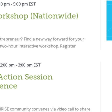
00 pm
-
5:00 pm
EST
orkshop (Nationwide)
ntrepreneur? Find a new way forward for your
s two-hour interactive workshop. Register
 2:00 pm
-
3:00 pm
EST
Action Session
ence
RISE community convenes via video call to share