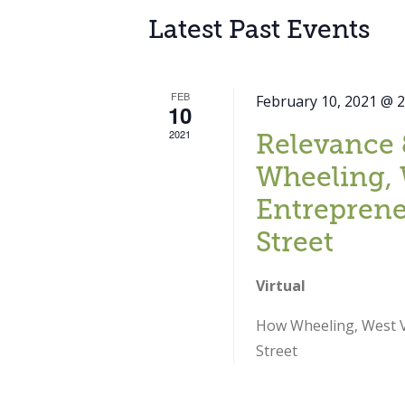
Latest Past Events
FEB
February 10, 2021 @ 
10
2021
Relevance 
Wheeling, 
Entreprene
Street
Virtual
How Wheeling, West Vi
Street