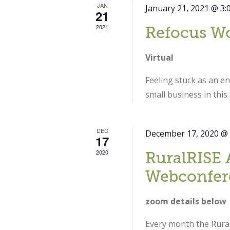
JAN
January 21, 2021 @ 3:
21
2021
Refocus W
Virtual
Feeling stuck as an e
small business in thi
DEC
December 17, 2020 @
17
2020
RuralRISE 
Webconfer
zoom details below
Every month the Rural