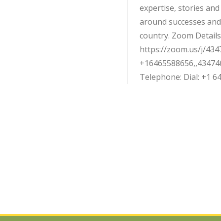
expertise, stories an
around successes and
country. Zoom Details:
https://zoom.us/j/434
+16465588656,,43474
Telephone: Dial: +1 646