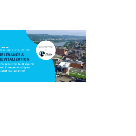
Close