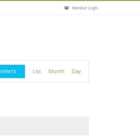
Member Login
Event
List
Month
Day
 EVENTS
Views
Navigation