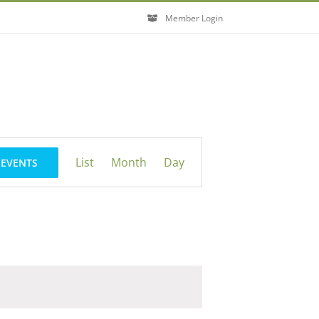
Member Login
Event
List
Month
Day
 EVENTS
Views
Navigation