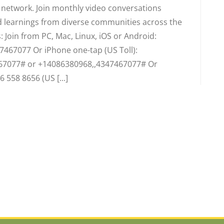
d network. Join monthly video conversations
 learnings from diverse communities across the
 Join from PC, Mac, Linux, iOS or Android:
7467077 Or iPhone one-tap (US Toll):
67077# or +14086380968,,4347467077# Or
6 558 8656 (US [...]