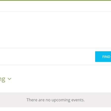
FIND
ng
There are no upcoming events.