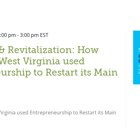
2:00 pm
-
3:00 pm
EST
& Revitalization: How
West Virginia used
urship to Restart its Main
rginia used Entrepreneurship to Restart its Main