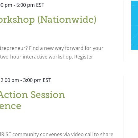
:00 pm
-
5:00 pm
EST
orkshop (Nationwide)
ntrepreneur? Find a new way forward for your
s two-hour interactive workshop. Register
 2:00 pm
-
3:00 pm
EST
Action Session
ence
RISE community convenes via video call to share