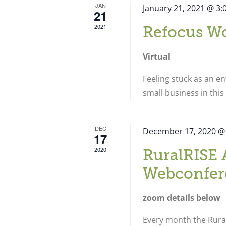
JAN
January 21, 2021 @ 3
21
2021
Refocus W
Virtual
Feeling stuck as an e
small business in thi
DEC
December 17, 2020 @
17
2020
RuralRISE 
Webconfer
zoom details below
Every month the Rural