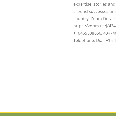
expertise, stories an
around successes and
country. Zoom Details:
https://zoom.us/j/434
+16465588656,,43474
Telephone: Dial: +1 64