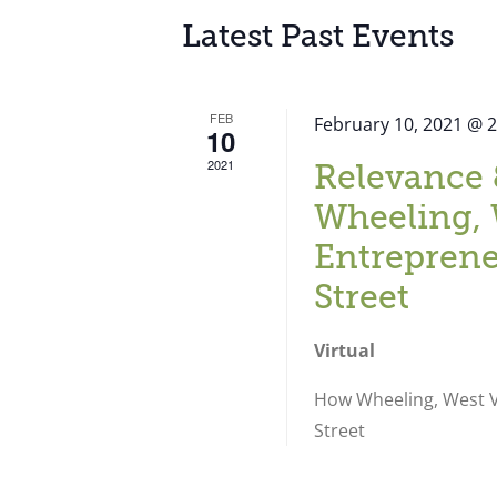
Latest Past Events
FEB
February 10, 2021 @ 
10
2021
Relevance 
Wheeling, 
Entreprene
Street
Virtual
How Wheeling, West Vi
Street