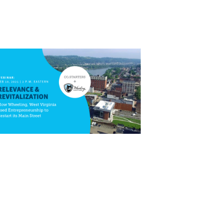
Close