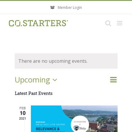
Skip
Member Login
to
content
There are no upcoming events.
Event
Upcoming
Events
List
Search
Views
Search
Select
Navigati
Latest Past Events
and
Views
date.
FEB
Navigatio
10
2021