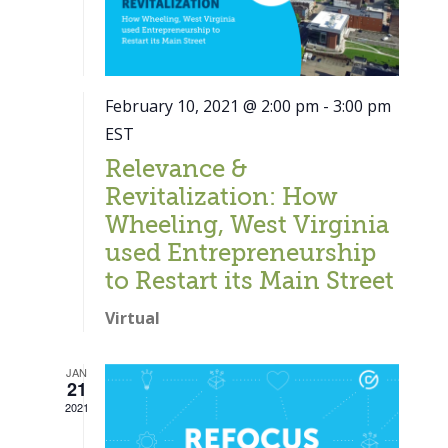
February 10, 2021 @ 2:00 pm
-
3:00 pm
EST
Relevance &
Revitalization: How
Wheeling, West Virginia
used Entrepreneurship
to Restart its Main Street
Virtual
JAN
21
Close
2021