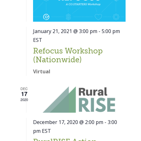
January 21, 2021 @ 3:00 pm
-
5:00 pm
EST
Refocus Workshop
(Nationwide)
Virtual
DEC
17
2020
December 17, 2020 @ 2:00 pm
-
3:00
pm
EST