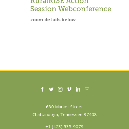
RuralRISE Action
Session Webconference
zoom details below
630 Market Street
Chattanooga, Tennessee 37408
+1 (423) 535-9079