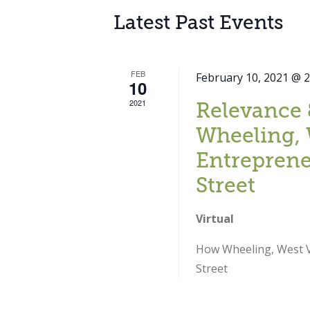
Latest Past Events
FEB
February 10, 2021 @ 
10
2021
Relevance 
Wheeling, 
Entreprene
Street
Virtual
How Wheeling, West Vi
Street