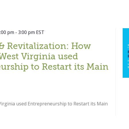
2:00 pm
-
3:00 pm
EST
& Revitalization: How
West Virginia used
urship to Restart its Main
rginia used Entrepreneurship to Restart its Main