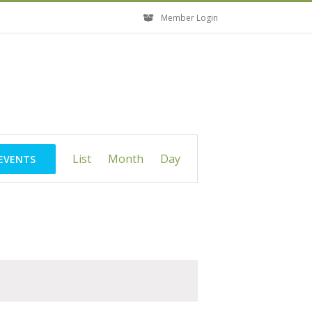
Member Login
Event
List
Month
Day
 EVENTS
Views
Navigation