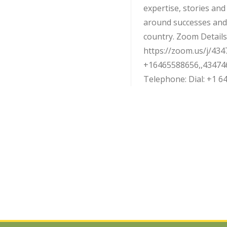
expertise, stories an
around successes and
country. Zoom Details:
https://zoom.us/j/434
+16465588656,,43474
Telephone: Dial: +1 646