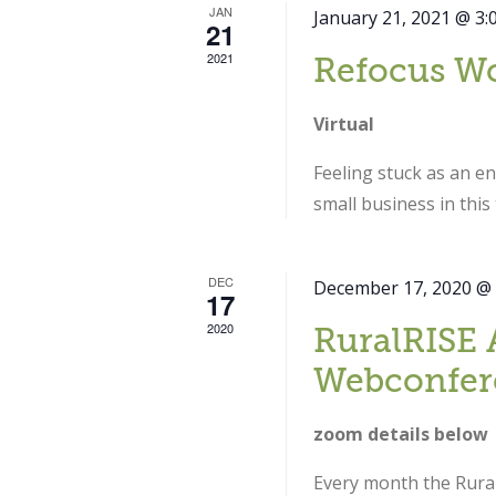
JAN
January 21, 2021 @ 3:
21
2021
Refocus W
Virtual
Feeling stuck as an e
small business in thi
DEC
December 17, 2020 @
17
2020
RuralRISE 
Webconfer
zoom details below
Every month the Rural