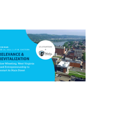
Close