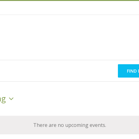
FIND
ng
There are no upcoming events.