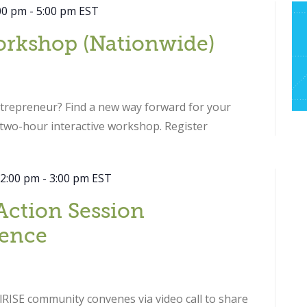
00 pm
-
5:00 pm
EST
orkshop (Nationwide)
ntrepreneur? Find a new way forward for your
s two-hour interactive workshop. Register
 2:00 pm
-
3:00 pm
EST
Action Session
ence
RISE community convenes via video call to share