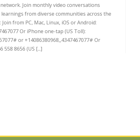
d network. Join monthly video conversations
 learnings from diverse communities across the
 Join from PC, Mac, Linux, iOS or Android:
7467077 Or iPhone one-tap (US Toll):
67077# or +14086380968,,4347467077# Or
 558 8656 (US [...]