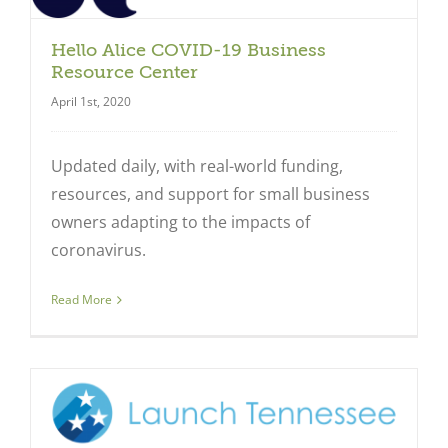
Hello Alice COVID-19 Business
Resource Center
Close
April 1st, 2020
Updated daily, with real-world funding,
resources, and support for small business
owners adapting to the impacts of
coronavirus.
Read More