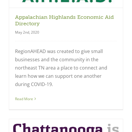
Appalachian Highlands Economic Aid
Directory
May 2nd, 2020
RegionAHEAD was created to give small
businesses and the community in the
northeast TN area a place to connect and
learn how we can support one another
during COVID-19.
Read More