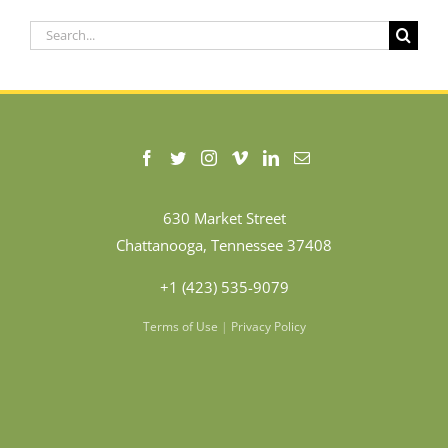
Search
for:
630 Market Street
Chattanooga, Tennessee 37408
+1 (423) 535-9079
Terms of Use
|
Privacy Policy