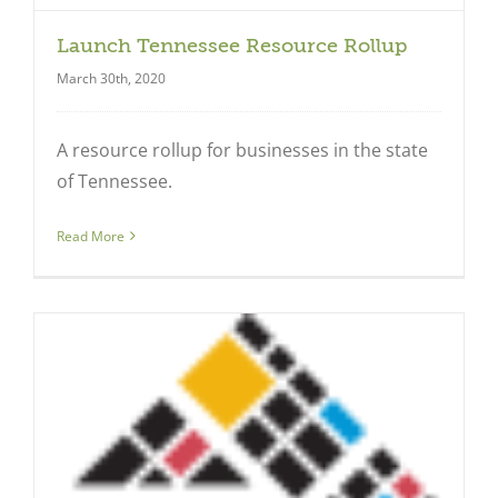
Launch Tennessee Resource Rollup
March 30th, 2020
A resource rollup for businesses in the state
of Tennessee.
Read More