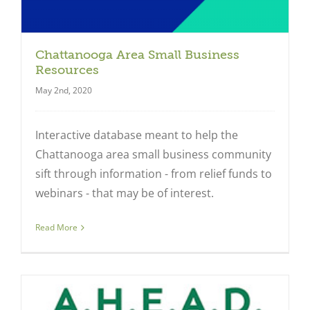
Chattanooga Area Small Business
Resources
May 2nd, 2020
Interactive database meant to help the
Chattanooga area small business community
sift through information - from relief funds to
webinars - that may be of interest.
Read More