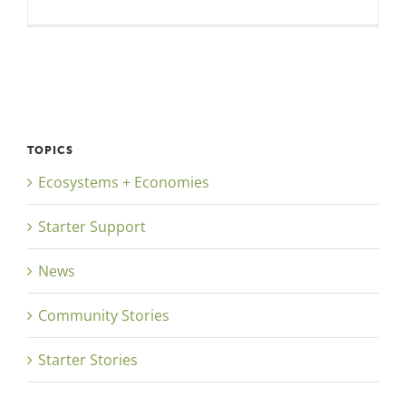
TOPICS
Ecosystems + Economies
Starter Support
News
Community Stories
Starter Stories