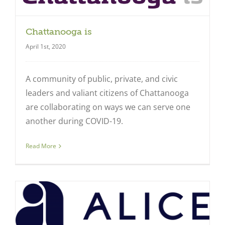
Chattanooga is
April 1st, 2020
A community of public, private, and civic
leaders and valiant citizens of Chattanooga
are collaborating on ways we can serve one
another during COVID-19.
Read More