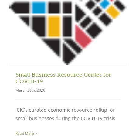
Small Business Resource Center for
COVID-19
March 30th, 2020
ICIC's curated economic resource rollup for
small businesses during the COVID-19 crisis.
Read More