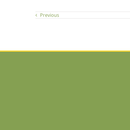
Previous