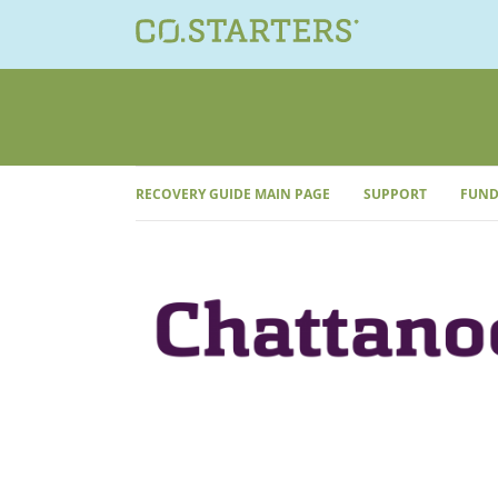
Skip
to
content
RECOVERY GUIDE MAIN PAGE
SUPPORT
FUND