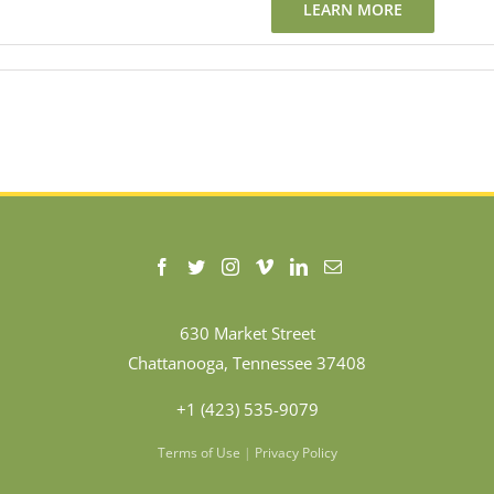
LEARN MORE
630 Market Street
Chattanooga, Tennessee 37408
+1 (423) 535-9079
Terms of Use
|
Privacy Policy