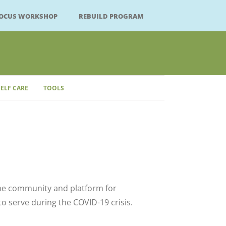
FOCUS WORKSHOP
REBUILD PROGRAM
SELF CARE
TOOLS
Close
ne community and platform for
 serve during the COVID-19 crisis.