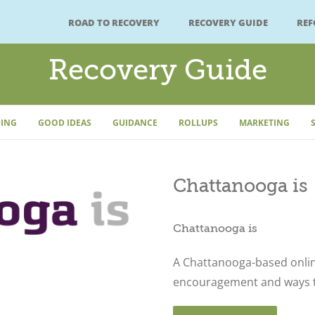
ROAD TO RECOVERY
RECOVERY GUIDE
RE
Recovery Guide
ING
GOOD IDEAS
GUIDANCE
ROLLUPS
MARKETING
Chattanooga is
Chattanooga is
A Chattanooga-based onli
encouragement and ways to