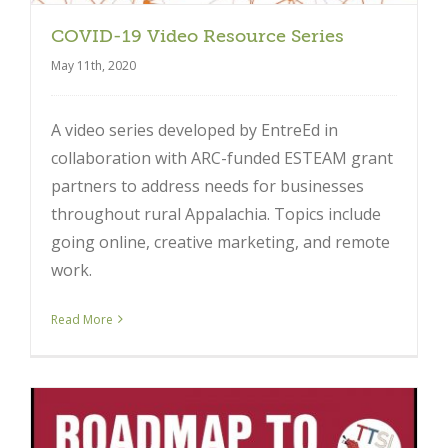
COVID-19 Video Resource Series
May 11th, 2020
A video series developed by EntreEd in
collaboration with ARC-funded ESTEAM grant
partners to address needs for businesses
throughout rural Appalachia. Topics include
going online, creative marketing, and remote
work.
Read More