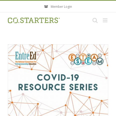
Skip
Member Login
to
content