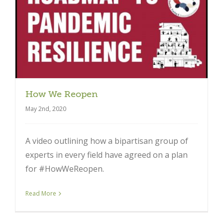
Close
How We Reopen
May 2nd, 2020
A video outlining how a bipartisan group of
experts in every field have agreed on a plan
for #HowWeReopen.
Read More