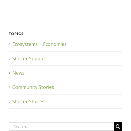
TOPICS
Ecosystems + Economies
Starter Support
News
Community Stories
Starter Stories
Search