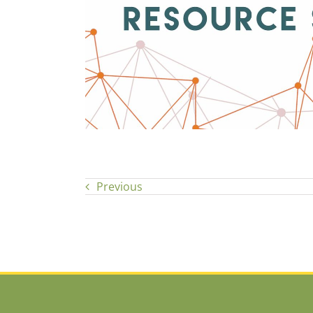
Previous