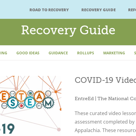
ROAD TO RECOVERY
RECOVERY GUIDE
RE
Recovery Guide
ING
GOOD IDEAS
GUIDANCE
ROLLUPS
MARKETING
COVID-19 Video
EntreEd | The National C
These curated video lesso
assessment completed by 
Appalachia. These resource