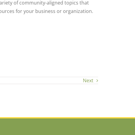
ariety of community-aligned topics that
ources for your business or organization.
Next