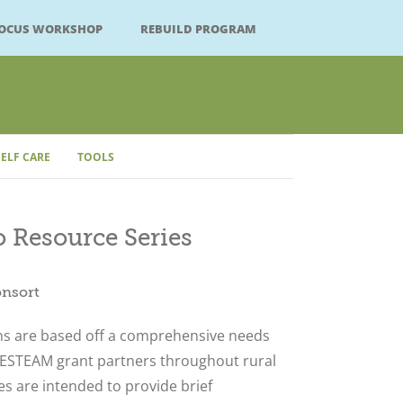
FOCUS WORKSHOP
REBUILD PROGRAM
SELF CARE
TOOLS
 Resource Series
Close
onsort
ns are based off a comprehensive needs
ESTEAM grant partners throughout rural
s are intended to provide brief