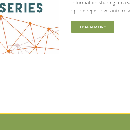
information sharing on a v
spur deeper dives into res
LEARN MORE