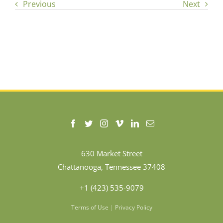
Previous
Next
630 Market Street
Chattanooga, Tennessee 37408
+1 (423) 535-9079
Terms of Use
|
Privacy Policy