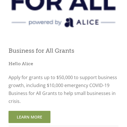
Close
Business for All Grants
Hello Alice
Apply for grants up to $50,000 to support business
growth, including $10,000 emergency COVID-19
Business for All Grants to help small businesses in
crisis.
LEARN MORE