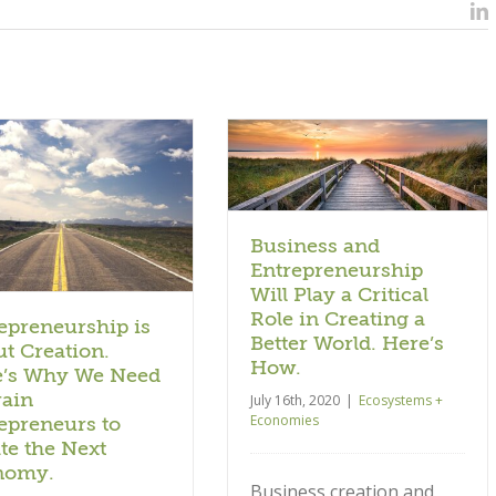
L
Business and
Entrepreneurship Will Play
a Critical Role in Creating
a Better World. Here’s
How.
Ecosystems + Economies
Business and
Entrepreneurship
Will Play a Critical
Role in Creating a
epreneurship is
Better World. Here’s
t Creation.
How.
e’s Why We Need
rain
July 16th, 2020
|
Ecosystems +
Economies
epreneurs to
te the Next
nomy.
Business creation and