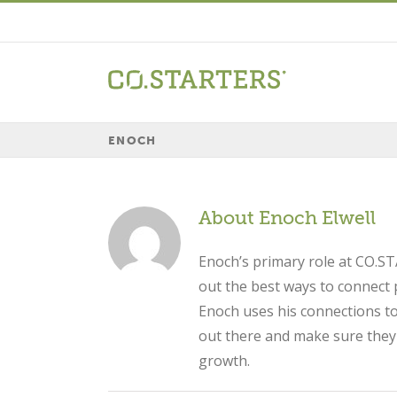
Skip
to
content
ENOCH
About
Enoch Elwell
Enoch’s primary role at CO.ST
out the best ways to connect 
Enoch uses his connections to
out there and make sure they a
growth.