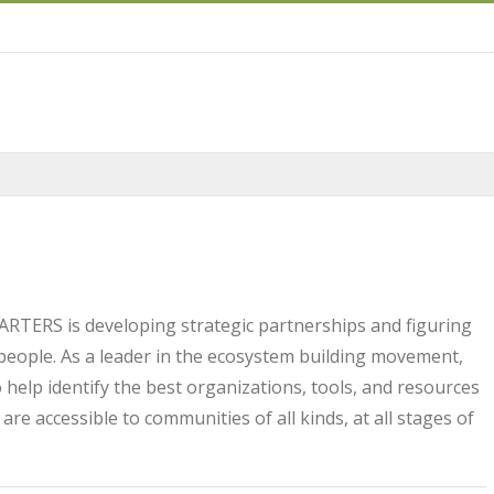
ARTERS is developing strategic partnerships and figuring
people. As a leader in the ecosystem building movement,
 help identify the best organizations, tools, and resources
re accessible to communities of all kinds, at all stages of