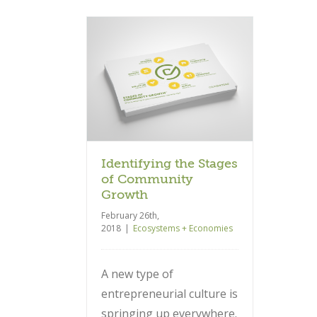
 the Stages of
ty Growth
 + Economies
Identifying the Stages
of Community
Growth
February 26th,
2018
|
Ecosystems + Economies
A new type of
entrepreneurial culture is
springing up everywhere.