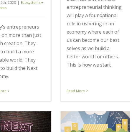
 5th, 2020
|
Ecosystems +
entrepreneurial thinking
mies
will play a foundational
role in ushering in an
y’s entrepreneurs
economy where each of
 on more than just
us can become our best
h creation. They
selves as we build a
to build a more
better world for others.
able world. They
This is how we start.
to build the Next
omy.
More
Read More
It Takes a Village to Build
an Ecosystem