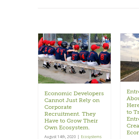
Entrepreneurship is About
 Developers
Creation. Here’s Why We
ust Rely on
Need to Train
Recruitment.
Entrepreneurs to Create
to Grow Their
the Next Economy.
osystem.
Ecosystems + Economies
 + Economies
Entr
Economic Developers
Abou
Cannot Just Rely on
Her
Corporate
to T
Recruitment. They
Entr
Have to Grow Their
Crea
Own Ecosystem.
Eco
August 14th, 2020
|
Ecosystems