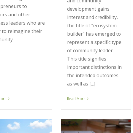
and community
epreneurs to
development gains
ors and other
interest and credibility,
ess leaders who are
the title of “ecosystem
 to reimagine their
builder” has emerged to
unity.
represent a specific type
of community leader.
This title signifies
important distinctions in
the intended outcomes
as well as [...]
More
Read More