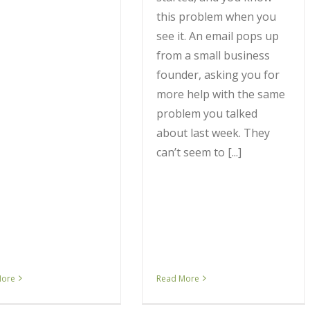
this problem when you
see it. An email pops up
from a small business
founder, asking you for
more help with the same
problem you talked
about last week. They
can’t seem to [...]
More
Read More