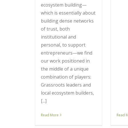
ecosystem building—
which is essentially about
building dense networks
of trust, both
institutional and
personal, to support
entrepreneurs—we find
our work positioned in
the middle of a unique
combination of players:
Grassroots leaders and
local ecosystem builders,
[...]
Read More
Read 