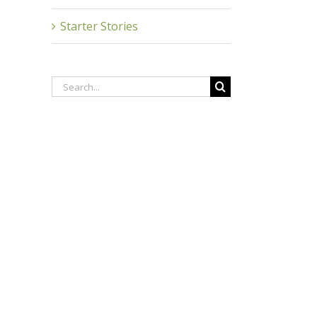
inkedIn
Starter Stories
Search
for: