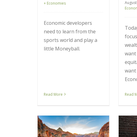
August
+ Economies
Econo
Economic developers
Toda
need to learn from the
focus
sports world and play a
wealt
little Moneyball.
want 
equit
want 
Econ
Read More
Read 
my Measures
Our Economy is Moving
th the Wrong
from the Industrial Age to
ere is How We
the Connected Age. Here