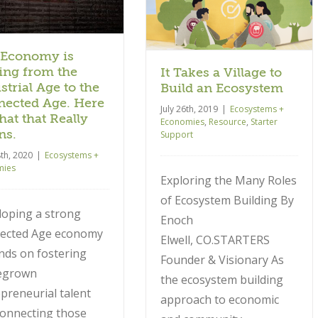
Ecosystems + Economies
Resource
Starter Support
 Economy is
ng from the
It Takes a Village to
strial Age to the
Build an Ecosystem
ected Age. Here
July 26th, 2019
|
Ecosystems +
hat that Really
Economies
,
Resource
,
Starter
ns.
Support
8th, 2020
|
Ecosystems +
mies
Exploring the Many Roles
of Ecosystem Building By
loping a strong
Enoch
ected Age economy
Elwell, CO.STARTERS
nds on fostering
Founder & Visionary As
egrown
the ecosystem building
preneurial talent
approach to economic
connecting those