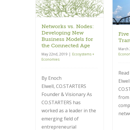
Five Years of
the Connected
Transformation
Age
Ecosystems + Economies
 + Economies
Networks vs. Nodes:
Developing New
Five
Business Models for
Tran
the Connected Age
March 
May 22nd, 2019
|
Ecosystems +
Econo
Economies
Read
By Enoch
Elwel
Elwell, CO.STARTERS
CO.S
Founder & Visionary As
from 
CO.STARTERS has
comp
worked as a leader in the
netw
emerging field of
entrepreneurial