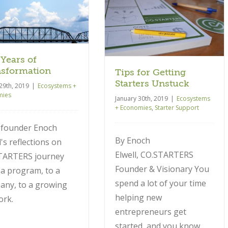
Tips for Getting Starters
Unstuck
Ecosystems + Economies
Starter
Support
 Years of
sformation
Tips for Getting
Starters Unstuck
29th, 2019
|
Ecosystems +
mies
January 30th, 2019
|
Ecosystems
+ Economies
,
Starter Support
 founder Enoch
By Enoch
l's reflections on
Elwell, CO.STARTERS
TARTERS journey
Founder & Visionary You
a program, to a
spend a lot of your time
any, to a growing
helping new
ork.
entrepreneurs get
started, and you know