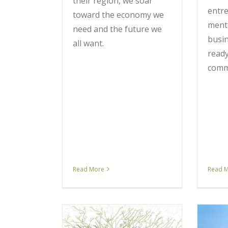
their region, we soar
entr
toward the economy we
ment
need and the future we
busin
all want.
ready
comm
Read More
Read 
 vs. Nodes:
 New Business