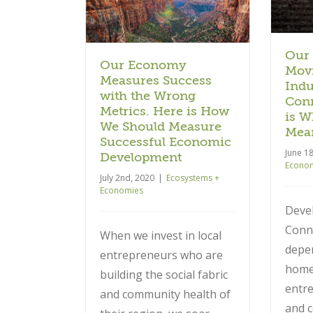
ure Successful
is What that Really Means.
Development
Ecosystems + Economies
 + Economies
Our
Our Economy
Movi
Measures Success
Indu
with the Wrong
Conn
Metrics. Here is How
is W
We Should Measure
Mea
Successful Economic
June 1
Development
Econo
July 2nd, 2020
|
Ecosystems +
Economies
Deve
Conn
When we invest in local
depe
entrepreneurs who are
hom
building the social fabric
entre
and community health of
and 