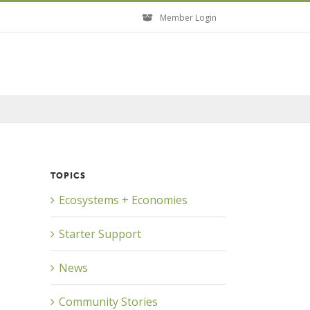
Member Login
TOPICS
Ecosystems + Economies
Starter Support
News
Community Stories