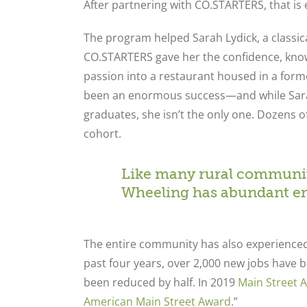
After partnering with CO.STARTERS, that i
The program helped Sarah Lydick, a classica
CO.STARTERS gave her the confidence, know
passion into a restaurant housed in a forme
been an enormous success—and while Sarah
graduates, she isn’t the only one. Dozens o
cohort.
Like many rural communiti
Wheeling has abundant ent
The entire community has also experienced 
past four years, over 2,000 new jobs have b
been reduced by half. In 2019
Main Street 
American Main Street Award
.”