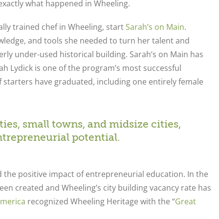
s exactly what happened in Wheeling.
lly trained chef in Wheeling, start
Sarah’s on Main
.
ledge, and tools she needed to turn her talent and
rly under-used historical building. Sarah’s on Main has
 Lydick is one of the program’s most successful
f starters have graduated, including one entirely female
es, small towns, and midsize cities,
repreneurial potential.
the positive impact of entrepreneurial education. In the
een created and Wheeling’s city building vacancy rate has
America
recognized Wheeling Heritage with the “
Great