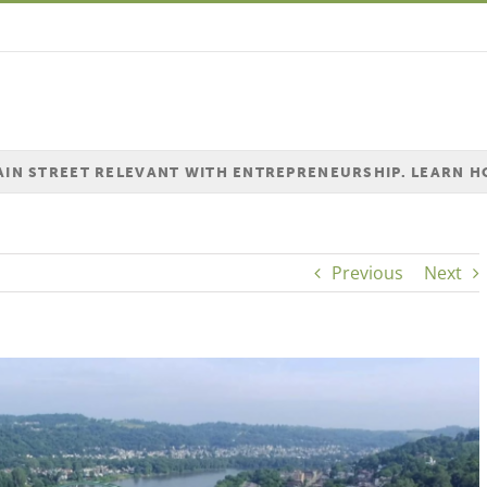
MAIN STREET RELEVANT WITH ENTREPRENEURSHIP. LEARN 
Previous
Next