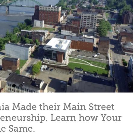
ia Made their Main Street
reneurship. Learn how Your
e Same.