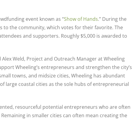
rowdfunding event known as “
Show of Hands
.” During the
as to the community, which votes for their favorite. The
attendees and supporters. Roughly $5,000 is awarded to
d Alex Weld, Project and Outreach Manager at Wheeling
support Wheeling’s entrepreneurs and strengthen the city’s
small towns, and midsize cities, Wheeling has abundant
 of large coastal cities as the sole hubs of entrepreneurial
ented, resourceful potential entrepreneurs who are often
 Remaining in smaller cities can often mean creating the