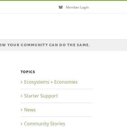
Member Login
HOW YOUR COMMUNITY CAN DO THE SAME.
TOPICS
Ecosystems + Economies
Starter Support
News
Community Stories