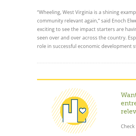
“Wheeling, West Virginia is a shining exam
community relevant again,” said Enoch Elwe
exciting to see the impact starters are hav
seen over and over across the country. Espe
role in successful economic development st
Want
entr
rele
Check 