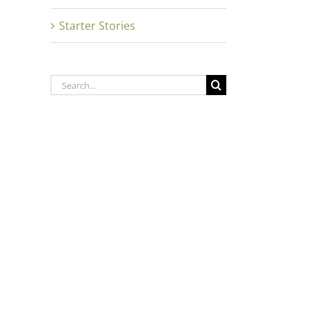
Starter Stories
Search
for: