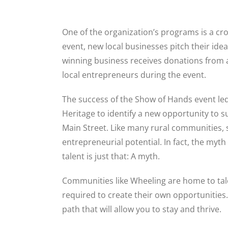
One of the organization’s programs is a c
event, new local businesses pitch their ide
winning business receives donations from 
local entrepreneurs during the event.
The success of the Show of Hands event le
Heritage to identify a new opportunity to 
Main Street. Like many rural communities, 
entrepreneurial potential. In fact, the myth
talent is just that: A myth.
Communities like Wheeling are home to tal
required to create their own opportunities.
path that will allow you to stay and thrive.