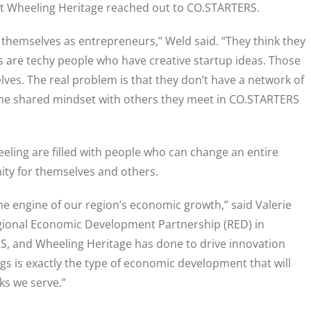
at Wheeling Heritage reached out to CO.STARTERS.
y themselves as entrepreneurs,” Weld said. “They think they
 are techy people who have creative startup ideas. Those
ves. The real problem is that they don’t have a network of
the shared mindset with others they meet in CO.STARTERS
eeling are filled with people who can change an entire
ty for themselves and others.
e engine of our region’s economic growth,” said Valerie
egional Economic Development Partnership (RED) in
, and Wheeling Heritage has done to drive innovation
ings is exactly the type of economic development that will
lks we serve.”