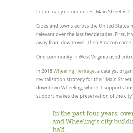
In too many communities, Main Street isn’t
Cities and towns across the United States 
relevant over the last few decades. First, 
away from downtown. Then Amazon came al
One community in West Virginia used entre
In 2018
Wheeling Heritage
, a catalyst orga
revitalization strategy for their Main Stre
downtown Wheeling, where it supports busin
support makes the preservation of the city’
In the past four years, ov
and Wheeling’s city build
half.