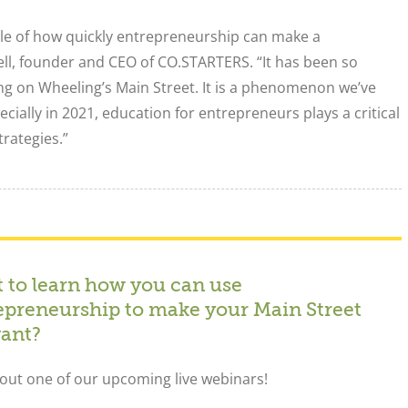
ple of how quickly entrepreneurship can make a
ll, founder and CEO of CO.STARTERS. “It has been so
ing on Wheeling’s Main Street. It is a phenomenon we’ve
cially in 2021, education for entrepreneurs plays a critical
rategies.”
 to learn how you can use
epreneurship to make your Main Street
vant?
out one of our upcoming live webinars!