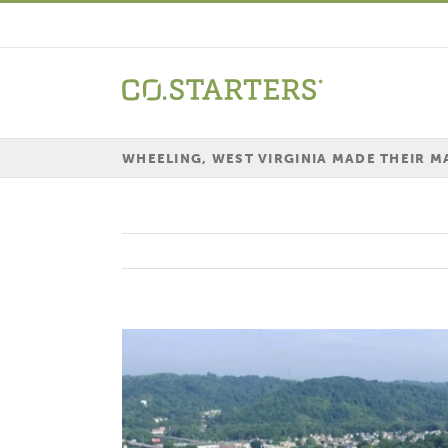
Skip
to
content
WHEELING, WEST VIRGINIA MADE THEIR 