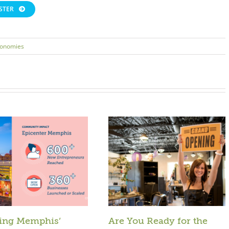
STER
conomies
ing Memphis’
Are You Ready for the