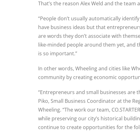
That’s the reason Alex Weld and the team 
“People don’t usually automatically identif
have business ideas but that entrepreneurs
are words they don’t associate with themsel
like-minded people around them yet, and 
is so important.”
In other words, Wheeling and cities like Wh
community by creating economic opportuni
“Entrepreneurs and small businesses are th
Piko, Small Business Coordinator at the R
Wheeling. “The work our team, CO.STARTERS
while preserving our city’s historical build
continue to create opportunities for the fo