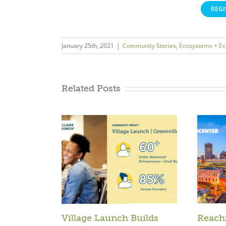
REGI
January 25th, 2021
|
Community Stories
,
Ecosystems + E
Related Posts
Village Launch Builds
Reach