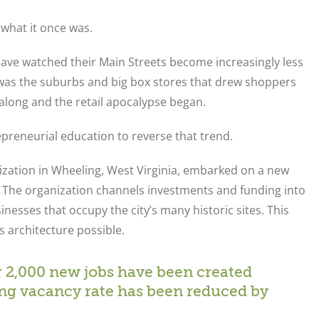
 what it once was.
have watched their Main Streets become increasingly less
it was the suburbs and big box stores that drew shoppers
ong and the retail apocalypse began.
preneurial education to reverse that trend.
nization in Wheeling, West Virginia, embarked on a new
et. The organization channels investments and funding into
esses that occupy the city’s many historic sites. This
s architecture possible.
er 2,000 new jobs have been created
ing vacancy rate has been reduced by