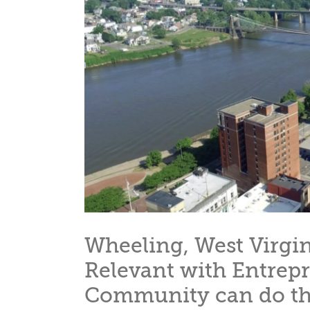
Wheeling, West Virgin
Relevant with Entrep
Community can do th