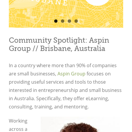
Community Spotlight: Aspin
Group // Brisbane, Australia
In a country where more than 90% of companies
are small businesses,
Aspin Group
focuses on
providing useful services and tools to those
interested in entrepreneurship and small business
in Australia. Specifically, they offer eLearning,
consulting, training, and mentoring.
Working
across a