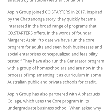
Aspin Group joined CO.STARTERS in 2017. Inspired
by the Chattanooga story, they quickly became
interested in the broad range of programs that
CO.STARTERS offers. In the words of founder
Margaret Aspin, “to date we have run the core
program for adults and seen both businesses and
social enterprises conceptualized and feasibility
tested.” They have also run the Generator program
with a group of homeschoolers and are now in the
process of implementing it as curriculum in some
Australian public and private schools for credit.
Aspin Group has also partnered with Alphacrucis
College, which uses the Core program in its
undergraduate business school. When asked why