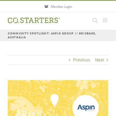
Skip
Member Login
to
content
COMMUNITY SPOTLIGHT: ASPIN GROUP // BRISBANE,
AUSTRALIA
Previous
Next