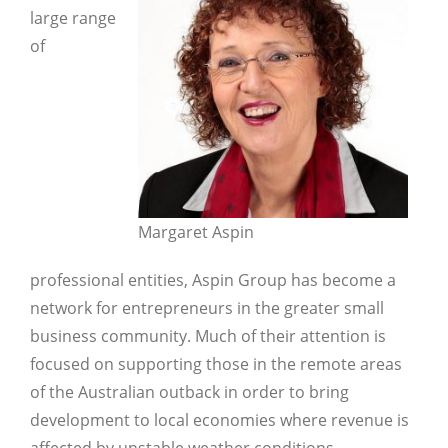
large range
of
Margaret Aspin
professional entities, Aspin Group has become a
network for entrepreneurs in the greater small
business community. Much of their attention is
focused on supporting those in the remote areas
Close
of the Australian outback in order to bring
development to local economies where revenue is
affected by unstable weather conditions.