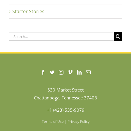
Starter Stories
Search
for:
630 Market Street
Chattanooga, Tennessee 37408
+1 (423) 535-9079
Terms of Use
|
Privacy Policy