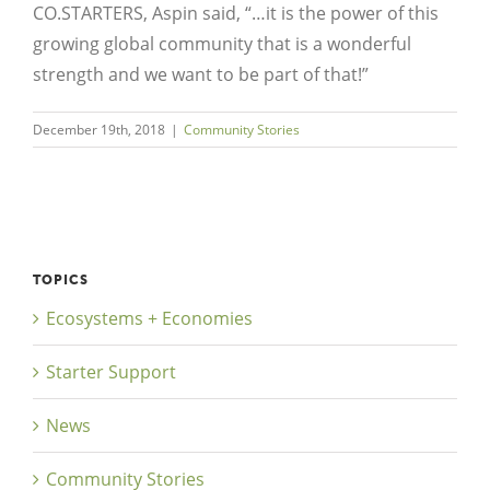
CO.STARTERS, Aspin said, “…it is the power of this
growing global community that is a wonderful
strength and we want to be part of that!”
December 19th, 2018
|
Community Stories
TOPICS
Ecosystems + Economies
Starter Support
News
Community Stories