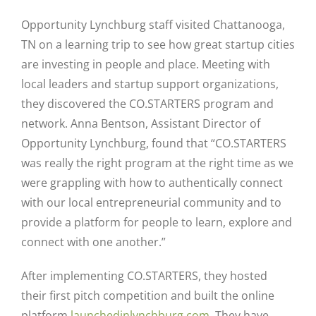
Opportunity Lynchburg staff visited Chattanooga,
TN on a learning trip to see how great startup cities
are investing in people and place. Meeting with
local leaders and startup support organizations,
they discovered the CO.STARTERS program and
network. Anna Bentson, Assistant Director of
Opportunity Lynchburg, found that “CO.STARTERS
was really the right program at the right time as we
were grappling with how to authentically connect
with our local entrepreneurial community and to
provide a platform for people to learn, explore and
connect with one another.”
After implementing CO.STARTERS, they hosted
their first pitch competition and built the online
platform
launchedinlynchburg.com
.
They have