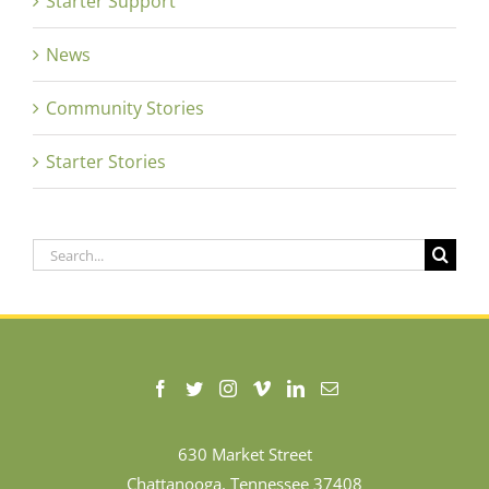
Starter Support
News
Community Stories
Starter Stories
Search
for:
630 Market Street
Chattanooga, Tennessee 37408