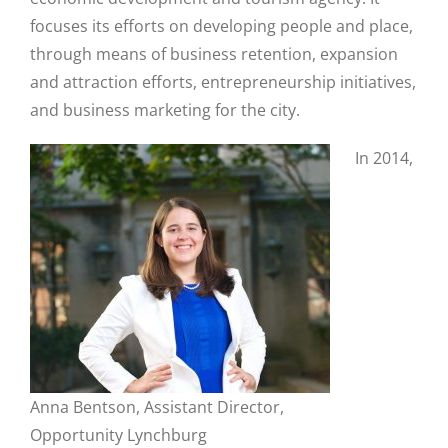
focuses its efforts on developing people and place,
through means of business retention, expansion
and attraction efforts, entrepreneurship initiatives,
and business marketing for the city.
In 2014,
Anna Bentson, Assistant Director,
Close
Opportunity Lynchburg