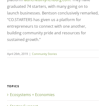
graduated 74 starters, with many going on
to
launch businesses. Bentson conclusively remarked,
“CO.STARTERS has given us a platform for
entrepreneurs to connect with one another,
building community pride and resources for
sustained growth.”
April 26th, 2019
|
Community Stories
TOPICS
Ecosystems + Economies