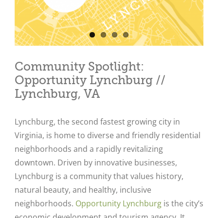
Community Spotlight:
Opportunity Lynchburg //
Lynchburg, VA
Lynchburg, the second fastest growing city in
Virginia, is
home to diverse and friendly residential
neighborhoods and a rapidly revitalizing
downtown. Driven by innovative businesses,
Lynchburg is a community that values history,
natural beauty, and healthy, inclusive
neighborhoods.
Opportunity Lynchburg
is the city’s
economic development and tourism agency. It