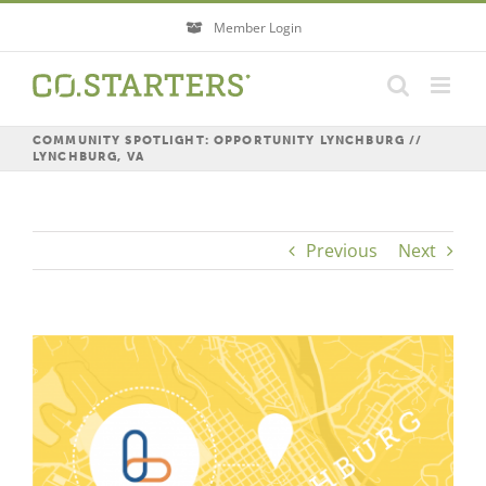
Skip
Member Login
to
content
COMMUNITY SPOTLIGHT: OPPORTUNITY LYNCHBURG //
LYNCHBURG, VA
Previous
Next