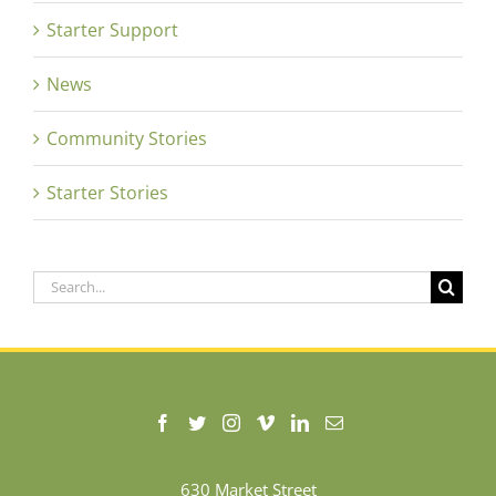
Starter Support
News
Community Stories
Starter Stories
Search
for:
630 Market Street