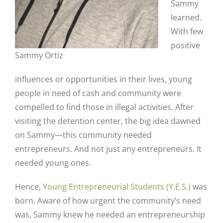
Sammy
learned.
With few
positive
Sammy Ortiz
influences or opportunities in their lives, young
people in need of cash and community were
compelled to find those in illegal activities. After
visiting the detention center, the big idea dawned
on Sammy—this community needed
entrepreneurs. And not just any entrepreneurs. It
needed young ones.
Hence,
Young Entrepreneurial Students (Y.E.S.)
was
born. Aware of how urgent the community’s need
was, Sammy knew he needed an entrepreneurship
Close