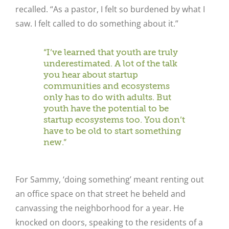
recalled. “As a pastor, I felt so burdened by what I
saw. I felt called to do something about it.”
“I’ve learned that youth are truly
underestimated. A lot of the talk
you hear about startup
communities and ecosystems
only has to do with adults. But
youth have the potential to be
startup ecosystems too. You don’t
have to be old to start something
new.”
For Sammy, ‘doing something’ meant renting out
an office space on that street he beheld and
canvassing the neighborhood for a year. He
knocked on doors, speaking to the residents of a