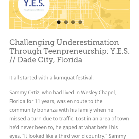
Challenging Underestimation
Through Teenpreneurship: Y.E.S.
// Dade City, Florida
It all started with a kumquat festival.
Sammy Ortiz, who had lived in Wesley Chapel,
Florida for 11 years, was en route to the
community bonanza with his family when he
missed a turn due to traffic. Lost in an area of town
he’d never been to, he gaped at what befell his
eyes. “It looked like a third world country,” Sammy