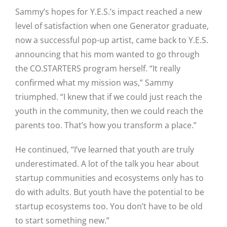
Sammy’s hopes for Y.E.S.’s impact reached a new
level of satisfaction when one Generator graduate,
now a successful pop-up artist, came back to Y.E.S.
announcing that his mom wanted to go through
the CO.STARTERS program herself. “It really
confirmed what my mission was,” Sammy
triumphed. “I knew that if we could just reach the
youth in the community, then we could reach the
parents too. That’s how you transform a place.”
He continued, “I’ve learned that youth are truly
underestimated. A lot of the talk you hear about
startup communities and ecosystems only has to
do with adults. But youth have the potential to be
startup ecosystems too. You don’t have to be old
to start something new.”