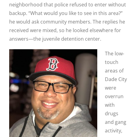
neighborhood that police refused to enter without
backup. “What would you like to see in this area?”
he would ask community members. The replies he
received were mixed, so he looked elsewhere for
answers—the juvenile detention center.
The low-
touch
areas of
Dade City
were
overrun
with
drugs
and gang
activity,