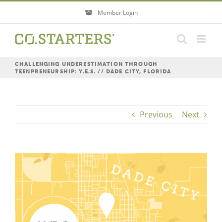
Skip
Member Login
to
content
CHALLENGING UNDERESTIMATION THROUGH
TEENPRENEURSHIP: Y.E.S. // DADE CITY, FLORIDA
Previous
Next