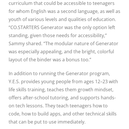
curriculum that could be accessible to teenagers
for whom English was a second language, as well as
youth of various levels and qualities of education.
“CO.STARTERS Generator was the only option left
standing, given those needs for accessibility,”
Sammy shared. “The modular nature of Generator
was especially appealing, and the bright, colorful
layout of the binder was a bonus too.”
In addition to running the Generator program,
Y.E.S. provides young people from ages 12–23 with
life skills training, teaches them growth mindset,
offers after-school tutoring, and supports hands-
on tech lessons. They teach teenagers how to
code, how to build apps, and other technical skills
that can be put to use immediately.