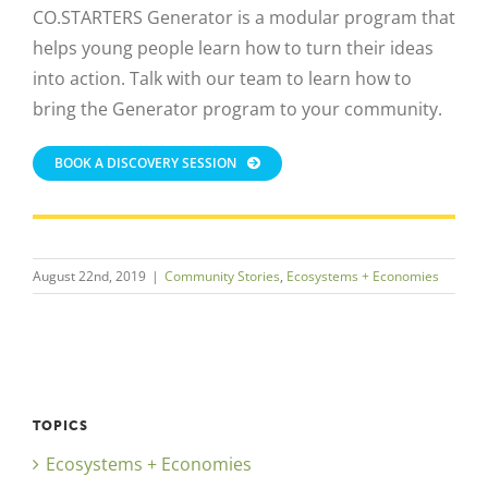
CO.STARTERS Generator is a modular program that
helps young people learn how to turn their ideas
into action. Talk with our team to learn how to
bring the Generator program to your community.
BOOK A DISCOVERY SESSION
August 22nd, 2019
|
Community Stories
,
Ecosystems + Economies
TOPICS
Ecosystems + Economies