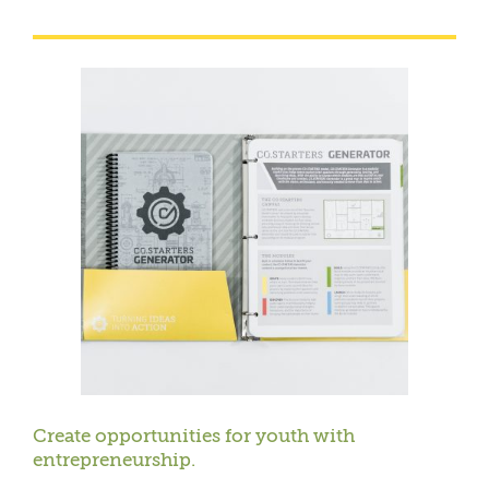
Create opportunities for youth with
entrepreneurship.