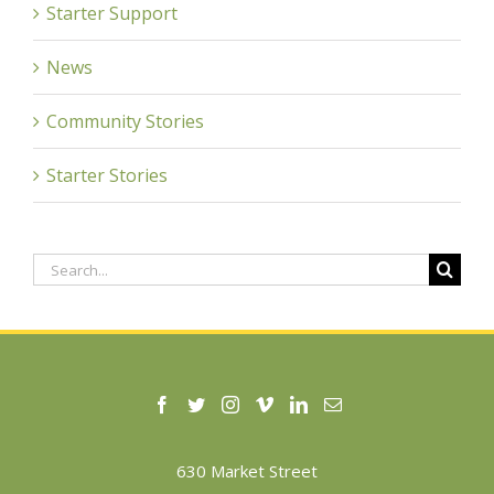
Starter Support
News
Community Stories
Starter Stories
Search
for:
630 Market Street