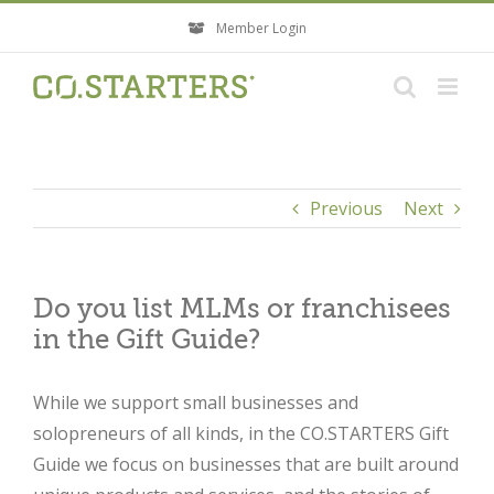
Skip
Member Login
to
content
Previous
Next
Do you list MLMs or franchisees
in the Gift Guide?
While we support small businesses and
solopreneurs of all kinds, in the CO.STARTERS Gift
Guide we focus on businesses that are built around