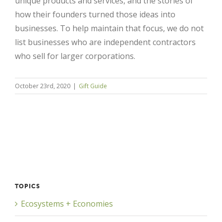
unique products and services, and the stories of
how their founders turned those ideas into
businesses. To help maintain that focus, we do not
list businesses who are independent contractors
who sell for larger corporations.
October 23rd, 2020
|
Gift Guide
Close
TOPICS
Ecosystems + Economies