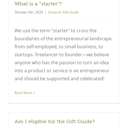
What is a “starter”?
October 6th, 2020
|
General
,
Gift Guide
We use the term “starter” to cross the
boundaries of the entrepreneurial landscape
from self-employed, to small business, to
startups. Freelancer to founder—we believe
anyone who has the passion to turn an idea
into a product or service is an entrepreneur
and should be supported and celebrated!
Read More
Am I eligible for the Gift Guide?