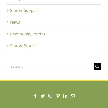
Starter Support
News
Community Stories
Starter Stories
Search
for: