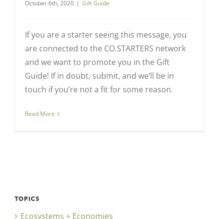
October 6th, 2020
|
Gift Guide
If you are a starter seeing this message, you
are connected to the CO.STARTERS network
and we want to promote you in the Gift
Guide! If in doubt, submit, and we’ll be in
touch if you’re not a fit for some reason.
Read More
TOPICS
Ecosystems + Economies