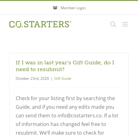
Skip
Member Login
to
content
If I was in last year’s Gift Guide, do I
need to resubmit?
October 23rd, 2020
|
Gift Guide
Check for your listing first by searching the
Guide, and if you need any edits made you
can send them to
info@costarters.co
. If a lot
of information has changed feel free to
resubmit. We’ll make sure to check for