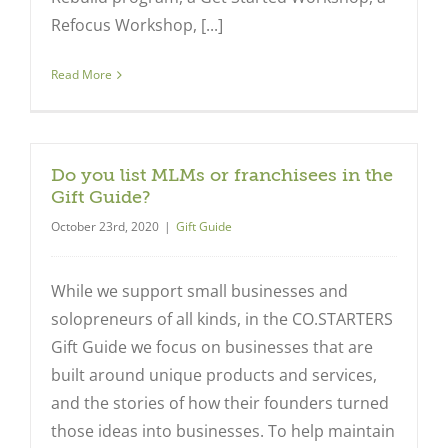
Refocus Workshop, [...]
Read More
Do you list MLMs or franchisees in the
Gift Guide?
October 23rd, 2020
|
Gift Guide
While we support small businesses and
solopreneurs of all kinds, in the CO.STARTERS
Gift Guide we focus on businesses that are
built around unique products and services,
and the stories of how their founders turned
those ideas into businesses. To help maintain