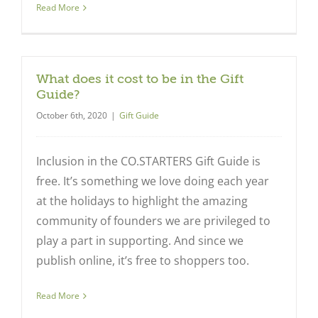
Read More
What does it cost to be in the Gift
Guide?
October 6th, 2020
|
Gift Guide
Close
Inclusion in the CO.STARTERS Gift Guide is
free. It’s something we love doing each year
at the holidays to highlight the amazing
community of founders we are privileged to
play a part in supporting. And since we
publish online, it’s free to shoppers too.
Read More