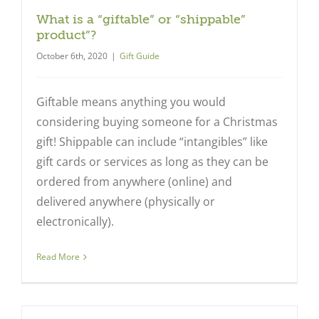
What is a “giftable” or “shippable”
product”?
October 6th, 2020
|
Gift Guide
Giftable means anything you would
considering buying someone for a Christmas
gift! Shippable can include “intangibles” like
gift cards or services as long as they can be
ordered from anywhere (online) and
delivered anywhere (physically or
electronically).
Read More