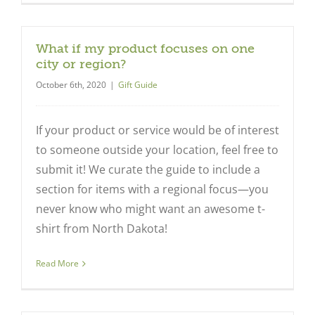
What if my product focuses on one
city or region?
October 6th, 2020
|
Gift Guide
If your product or service would be of interest
to someone outside your location, feel free to
submit it! We curate the guide to include a
section for items with a regional focus—you
never know who might want an awesome t-
shirt from North Dakota!
Read More