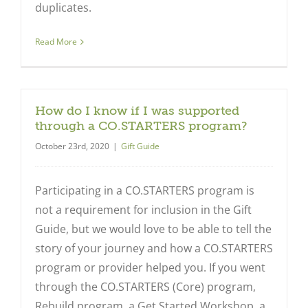
duplicates.
Read More
How do I know if I was supported
through a CO.STARTERS program?
October 23rd, 2020
|
Gift Guide
Participating in a CO.STARTERS program is
not a requirement for inclusion in the Gift
Guide, but we would love to be able to tell the
story of your journey and how a CO.STARTERS
program or provider helped you. If you went
through the CO.STARTERS (Core) program,
Rebuild program, a Get Started Workshop, a