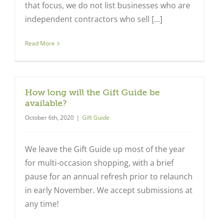
that focus, we do not list businesses who are
independent contractors who sell [...]
Read More
How long will the Gift Guide be
available?
October 6th, 2020
|
Gift Guide
We leave the Gift Guide up most of the year
for multi-occasion shopping, with a brief
pause for an annual refresh prior to relaunch
in early November. We accept submissions at
any time!