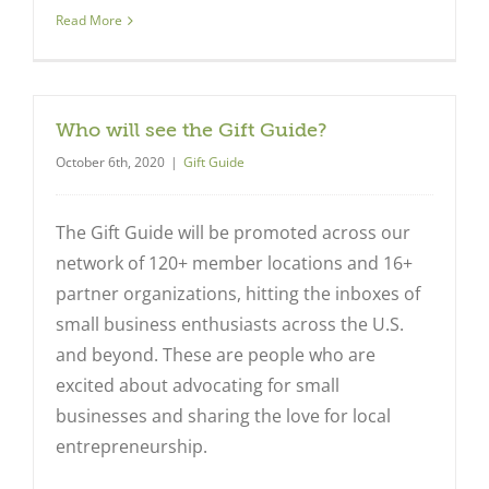
Read More
Who will see the Gift Guide?
October 6th, 2020
|
Gift Guide
The Gift Guide will be promoted across our
network of 120+ member locations and 16+
partner organizations, hitting the inboxes of
small business enthusiasts across the U.S.
and beyond. These are people who are
excited about advocating for small
businesses and sharing the love for local
entrepreneurship.