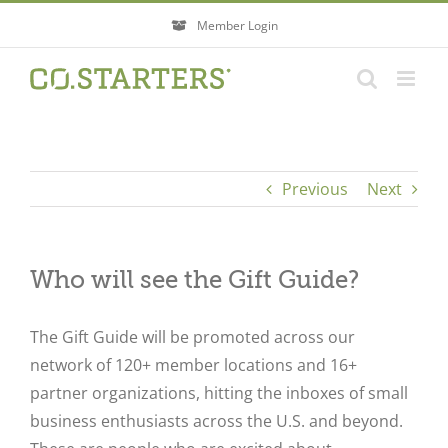
Skip
Member Login
to
content
Previous
Next
Who will see the Gift Guide?
The Gift Guide will be promoted across our
network of 120+ member locations and 16+
partner organizations, hitting the inboxes of small
business enthusiasts across the U.S. and beyond.