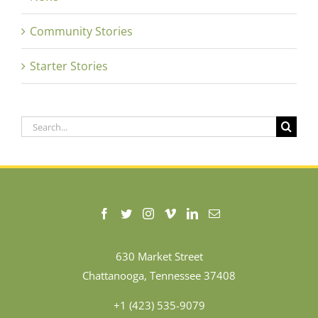
Community Stories
Starter Stories
Search
for:
630 Market Street
Chattanooga, Tennessee 37408
+1 (423) 535-9079