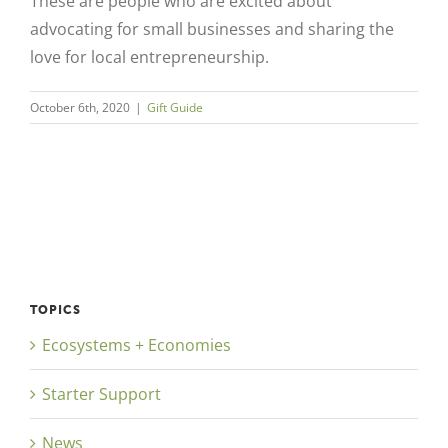
These are people who are excited about
advocating for small businesses and sharing the
love for local entrepreneurship.
October 6th, 2020
|
Gift Guide
Close
TOPICS
Ecosystems + Economies
Starter Support
News