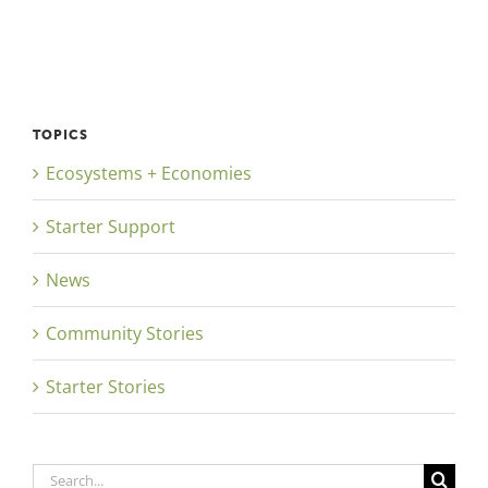
TOPICS
Ecosystems + Economies
Starter Support
News
Community Stories
Starter Stories
Search