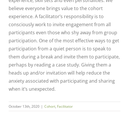
experience, skill sets and even personalities. We
believe everyone brings value to the cohort
experience. A facilitator’s responsibility is to
consciously work to invite engagement from all
participants even those who shy away from group
participation. One of the most effective ways to get
participation from a quiet person is to speak to
them during a break and invite them to participate,
perhaps by reading a case study. Giving them a
heads up and/or invitation will help reduce the
anxiety associated with participating and sharing
Close
when it’s unexpected.
October 13th, 2020
|
Cohort
,
Facilitator