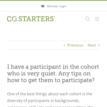
Skip
Member Login
to
content
Previous
Next
I have a participant in the cohort
who is very quiet. Any tips on
how to get them to participate?
One of the best things about each cohort is the
diversity of participants in backgrounds,