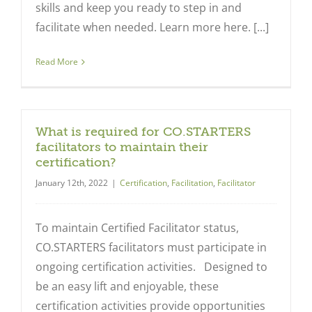
skills and keep you ready to step in and
facilitate when needed. Learn more here. [...]
Read More
What is required for CO.STARTERS
facilitators to maintain their
certification?
January 12th, 2022
|
Certification
,
Facilitation
,
Facilitator
To maintain Certified Facilitator status,
CO.STARTERS facilitators must participate in
ongoing certification activities. Designed to
be an easy lift and enjoyable, these
certification activities provide opportunities