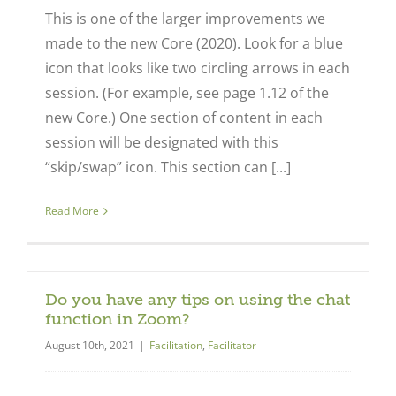
This is one of the larger improvements we
made to the new Core (2020). Look for a blue
icon that looks like two circling arrows in each
session. (For example, see page 1.12 of the
new Core.) One section of content in each
session will be designated with this
“skip/swap” icon. This section can [...]
Read More
Do you have any tips on using the chat
function in Zoom?
August 10th, 2021
|
Facilitation
,
Facilitator