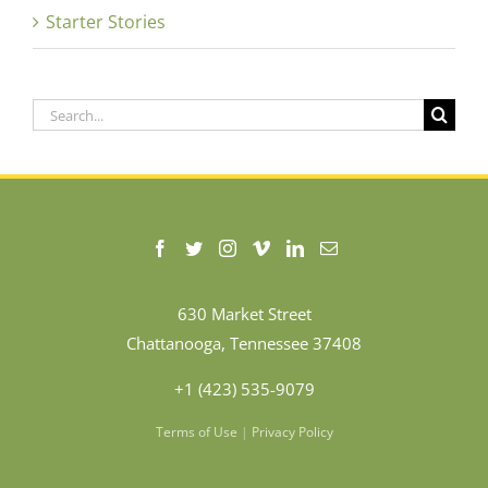
Starter Stories
Search
for:
630 Market Street
Chattanooga, Tennessee 37408
+1 (423) 535-9079
Terms of Use
|
Privacy Policy