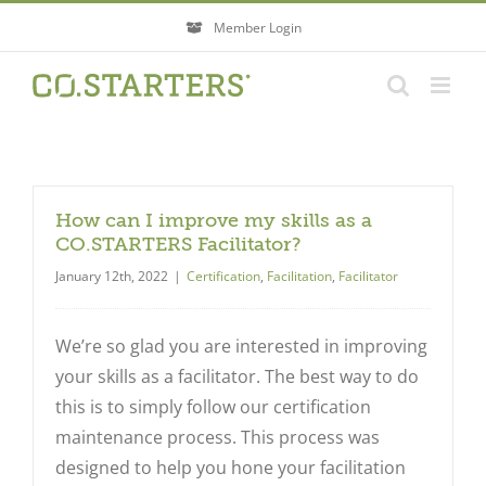
Skip
Member Login
to
content
How can I improve my skills as a
CO.STARTERS Facilitator?
January 12th, 2022
|
Certification
,
Facilitation
,
Facilitator
We’re so glad you are interested in improving
your skills as a facilitator. The best way to do
this is to simply follow our certification
maintenance process. This process was
designed to help you hone your facilitation