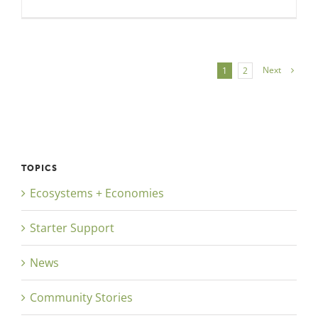
Next
1
2
TOPICS
Ecosystems + Economies
Starter Support
News
Community Stories