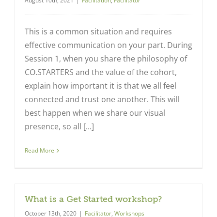
August 10th, 2021
|
Facilitation
,
Facilitator
This is a common situation and requires
effective communication on your part. During
Session 1, when you share the philosophy of
CO.STARTERS and the value of the cohort,
explain how important it is that we all feel
connected and trust one another. This will
best happen when we share our visual
presence, so all [...]
Read More
What is a Get Started workshop?
October 13th, 2020
|
Facilitator
,
Workshops