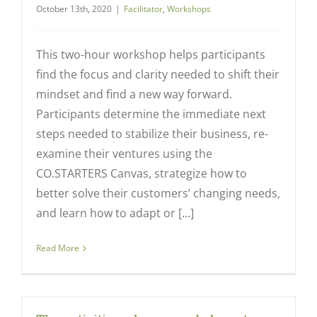
October 13th, 2020
|
Facilitator
,
Workshops
This two-hour workshop helps participants
find the focus and clarity needed to shift their
mindset and find a new way forward.
Participants determine the immediate next
steps needed to stabilize their business, re-
examine their ventures using the
CO.STARTERS Canvas, strategize how to
better solve their customers’ changing needs,
and learn how to adapt or [...]
Read More