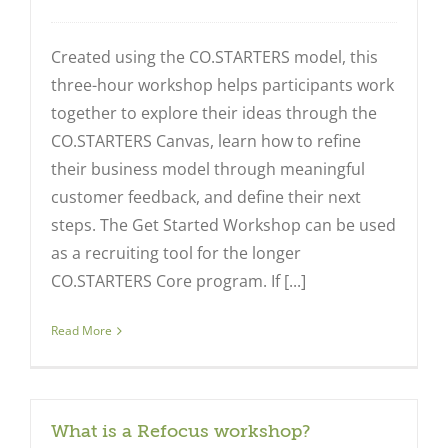
Created using the CO.STARTERS model, this
three-hour workshop helps participants work
together to explore their ideas through the
Close
CO.STARTERS Canvas, learn how to refine
their business model through meaningful
customer feedback, and define their next
steps. The Get Started Workshop can be used
as a recruiting tool for the longer
CO.STARTERS Core program. If [...]
Read More
What is a Refocus workshop?