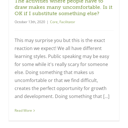
The activities where people have to
draw makes many uncomfortable. Is it
OK if I substitute something else?
October 13th, 2020
|
Core
,
Facilitator
This may surprise you but this is the exact
reaction we expect! We all have different
learning styles. Public speaking may be easy
for some while it's really scary for someone
else. Doing something that makes us
uncomfortable or that we find difficult,
creates the perfect opportunity for growth
and development. Doing something that [...]
Read More