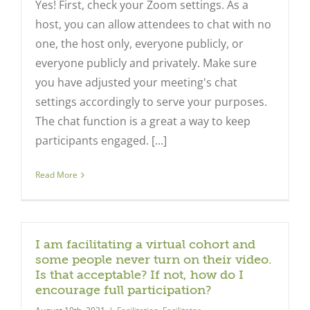
Yes! First, check your Zoom settings. As a
host, you can allow attendees to chat with no
one, the host only, everyone publicly, or
everyone publicly and privately. Make sure
you have adjusted your meeting's chat
settings accordingly to serve your purposes.
The chat function is a great a way to keep
participants engaged. [...]
Read More
I am facilitating a virtual cohort and
some people never turn on their video.
Is that acceptable? If not, how do I
encourage full participation?