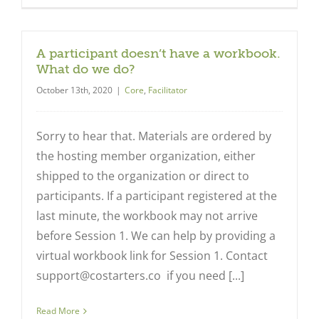
A participant doesn’t have a workbook.
What do we do?
October 13th, 2020
|
Core
,
Facilitator
Sorry to hear that. Materials are ordered by
the hosting member organization, either
shipped to the organization or direct to
participants. If a participant registered at the
last minute, the workbook may not arrive
before Session 1. We can help by providing a
virtual workbook link for Session 1. Contact
support@costarters.co
if you need [...]
Read More