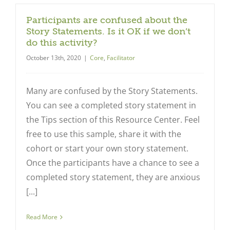
Participants are confused about the
Story Statements. Is it OK if we don’t
do this activity?
October 13th, 2020
|
Core
,
Facilitator
Many are confused by the Story Statements.
You can see a completed story statement in
the Tips section of this Resource Center. Feel
free to use this sample, share it with the
cohort or start your own story statement.
Once the participants have a chance to see a
completed story statement, they are anxious
[...]
Read More