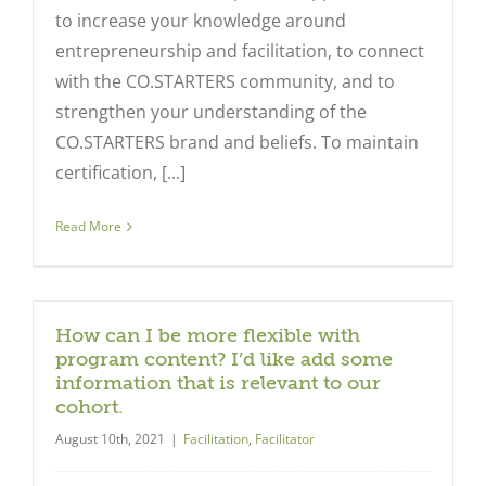
to increase your knowledge around
entrepreneurship and facilitation, to connect
with the CO.STARTERS community, and to
strengthen your understanding of the
CO.STARTERS brand and beliefs. To maintain
certification, [...]
Read More
How can I be more flexible with
program content? I’d like add some
information that is relevant to our
cohort.
August 10th, 2021
|
Facilitation
,
Facilitator