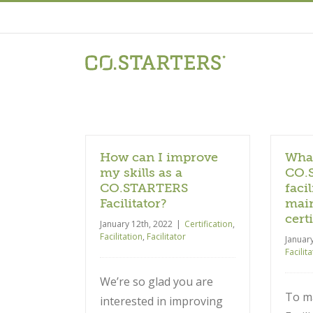
Skip
to
content
How can I improve
What
my skills as a
CO.
CO.STARTERS
facil
Facilitator?
main
cert
January 12th, 2022
|
Certification
,
Facilitation
,
Facilitator
Januar
Facilit
We’re so glad you are
To ma
interested in improving