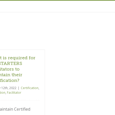
 is required for
STARTERS
itators to
tain their
ification?
y 12th, 2022
|
Certification
,
ation
,
Facilitator
intain Certified