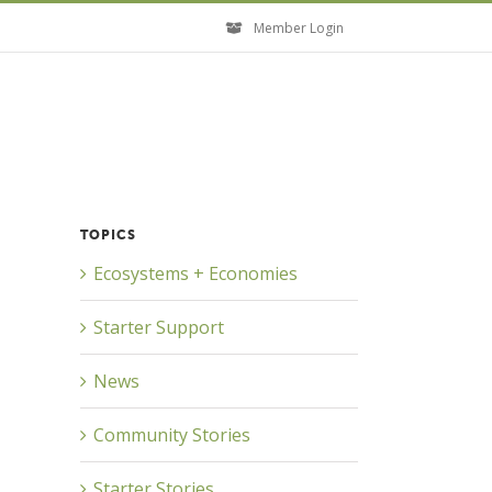
Member Login
TOPICS
Ecosystems + Economies
Starter Support
News
Community Stories
Starter Stories