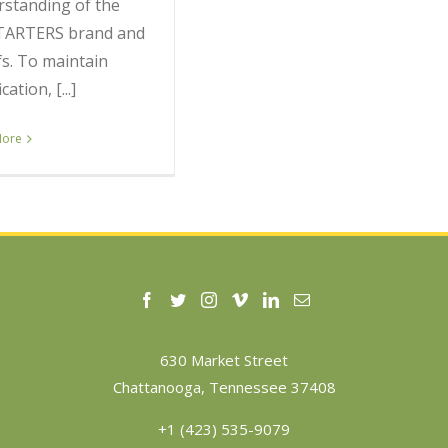
standing of the
TARTERS brand and
fs. To maintain
ication, [...]
More
630 Market Street
Chattanooga, Tennessee 37408
+1 (423) 535-9079