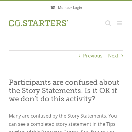
Skip
Member Login
to
content
Previous
Next
Participants are confused about
the Story Statements. Is it OK if
we don’t do this activity?
Many are confused by the Story Statements. You
can see a completed story statement in the Tips