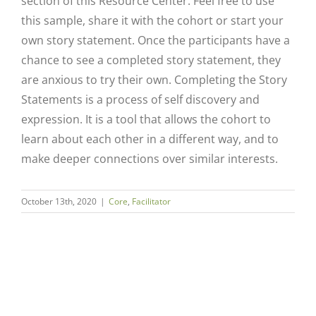
section of this Resource Center. Feel free to use
this sample, share it with the cohort or start your
own story statement. Once the participants have a
chance to see a completed story statement, they
are anxious to try their own. Completing the Story
Statements is a process of self discovery and
expression. It is a tool that allows the cohort to
learn about each other in a different way, and to
make deeper connections over similar interests.
Close
October 13th, 2020
|
Core
,
Facilitator