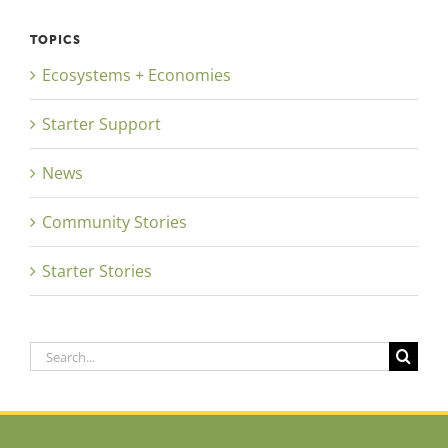
TOPICS
Ecosystems + Economies
Starter Support
News
Community Stories
Starter Stories
Search
for: