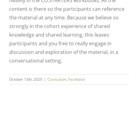
heavily in the CO.STARTERS workbooks. All the
content is there so the participants can reference
the material at any time. Because we believe so
strongly in the cohort experience of shared
knowledge and shared learning, this leaves
participants and you free to really engage in
discussion and exploration of the material, in a
conversational setting.
Close
October 13th, 2020
|
Curriculum
,
Facilitator