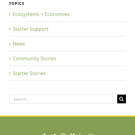
TOPICS
Ecosystems + Economies
Starter Support
News
Community Stories
Starter Stories
Search
for: