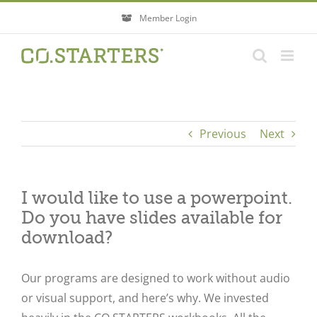
Skip
Member Login
to
content
Previous
Next
I would like to use a powerpoint.
Do you have slides available for
download?
Our programs are designed to work without audio
or visual support, and here’s why. We invested