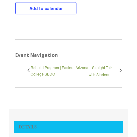
Add to calendar
Close
Event Navigation
Rebuild Program | Eastern Arizona
Straight Talk
College SBDC
with Starters
DETAILS