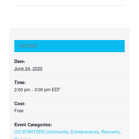
DETAILS
Date:
June 24, 2020
Time:
2:00 pm - 3:00 pm
EDT
Cost:
Free
Event Categories:
CO.STARTERS Community
,
Entrepreneurs
,
Recovery
,