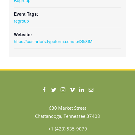
Regroup
Event Tags:
regroup
Website:
https://costarters.typeform.com/to/lSh8IM
630 Market Street
Chattanooga, Tennessee 37408
+1 (423) 535-9079