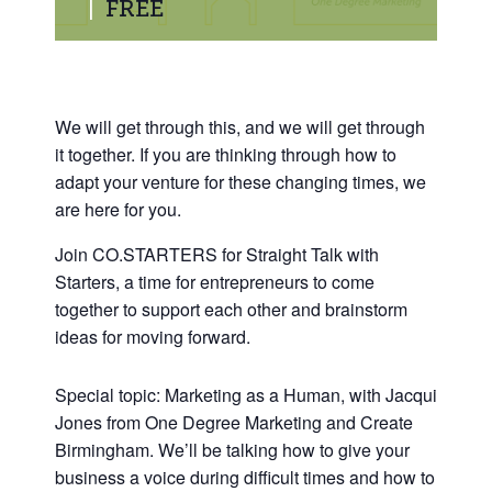
|
FREE
We will get through this, and we will get through
it together. If you are thinking through how to
adapt your venture for these changing times, we
are here for you.
Join CO.STARTERS for Straight Talk with
Starters, a time for entrepreneurs to come
together to support each other and brainstorm
ideas for moving forward.
Special topic: Marketing as a Human, with Jacqui
Jones from One Degree Marketing and Create
Birmingham. We’ll be talking how to give your
business a voice during difficult times and how to