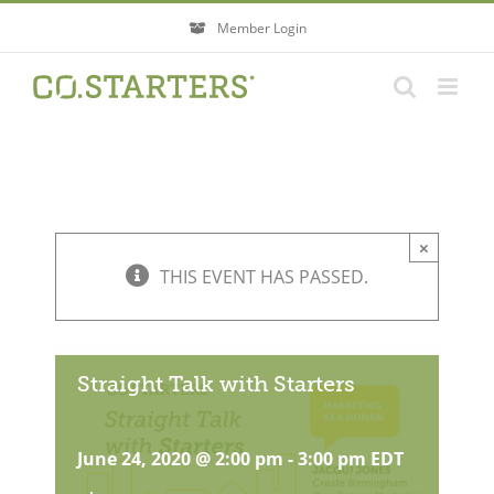
Skip
Member Login
to
content
×
THIS EVENT HAS PASSED.
Straight Talk with Starters
June 24, 2020 @ 2:00 pm
-
3:00 pm
EDT