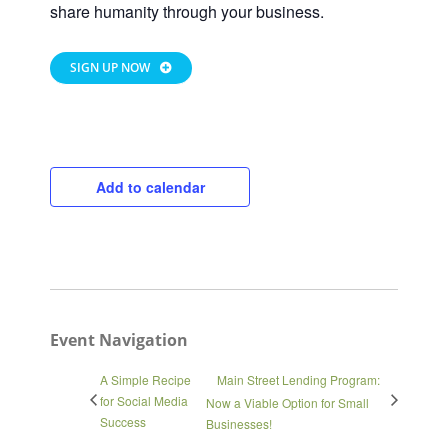
share humanity through your business.
SIGN UP NOW
Close
Add to calendar
Event Navigation
A Simple Recipe
Main Street Lending Program:
for Social Media
Now a Viable Option for Small
Success
Businesses!