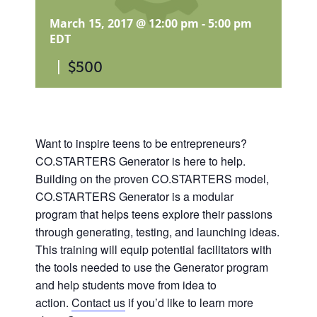
March 15, 2017 @ 12:00 pm
-
5:00 pm
EDT
|
$500
Want to inspire teens to be entrepreneurs?
CO.STARTERS Generator is here to help.
Building on the proven CO.STARTERS model,
CO.STARTERS Generator is a modular
program that helps teens explore their passions
through generating, testing, and launching ideas.
This training will equip potential facilitators with
the tools needed to use the Generator program
and help students move from idea to
action.
Contact us
if you’d like to learn more