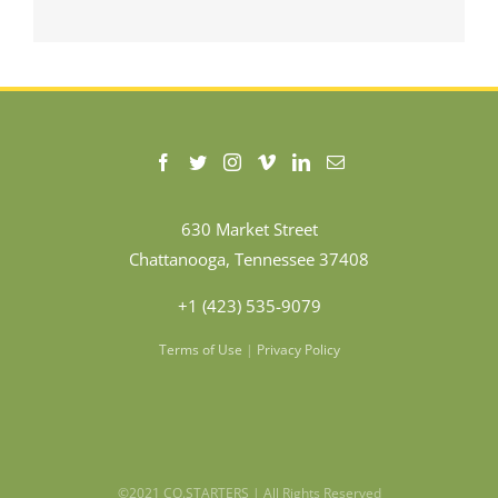
630 Market Street
Chattanooga, Tennessee 37408
+1 (423) 535-9079
Terms of Use
|
Privacy Policy
©2021 CO.STARTERS | All Rights Reserved