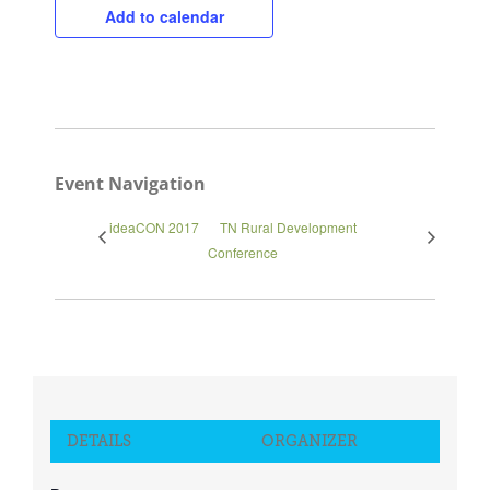
Add to calendar
Event Navigation
ideaCON 2017
TN Rural Development
Conference
DETAILS
ORGANIZER