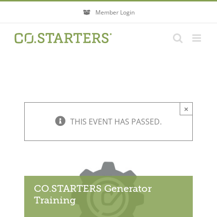
Skip
Member Login
to
content
×
THIS EVENT HAS PASSED.
CO.STARTERS Generator
Training