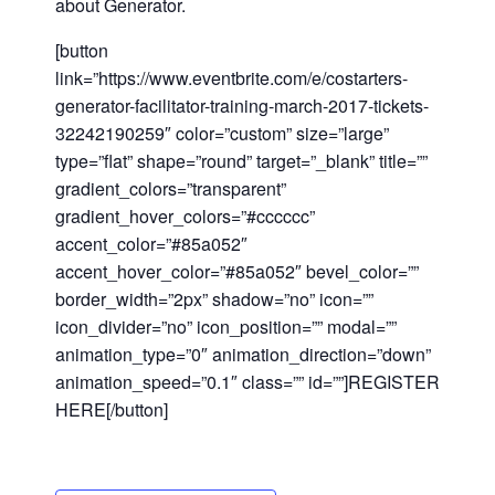
about Generator.
[button
link=”https://www.eventbrite.com/e/costarters-
generator-facilitator-training-march-2017-tickets-
32242190259″ color=”custom” size=”large”
type=”flat” shape=”round” target=”_blank” title=””
gradient_colors=”transparent”
gradient_hover_colors=”#
cccccc”
accent_color=”#85a052″
accent_hover_color=”#85a052″ bevel_color=””
border_width=”2px” shadow=”no” icon=””
icon_divider=”no” icon_position=”” modal=””
Close
animation_type=”0″ animation_direction=”down”
animation_speed=”0.1″ class=”” id=””]REGISTER
HERE[/button]