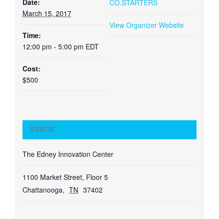
Date:
CO.STARTERS
March 15, 2017
View Organizer Website
Time:
12:00 pm - 5:00 pm
EDT
Cost:
$500
VENUE
The Edney Innovation Center
1100 Market Street, Floor 5
Chattanooga
,
TN
37402