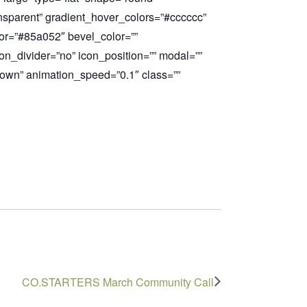
ransparent” gradient_hover_colors=”#
cccccc”
or=”#85a052″ bevel_color=””
on_divider=”no” icon_position=”” modal=””
down” animation_speed=”0.1″ class=””
CO.STARTERS March Community Call