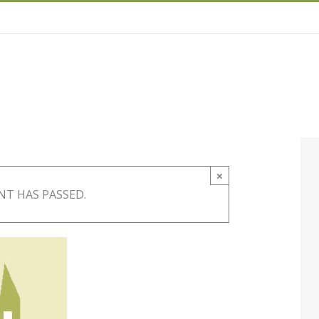
×
NT HAS PASSED.