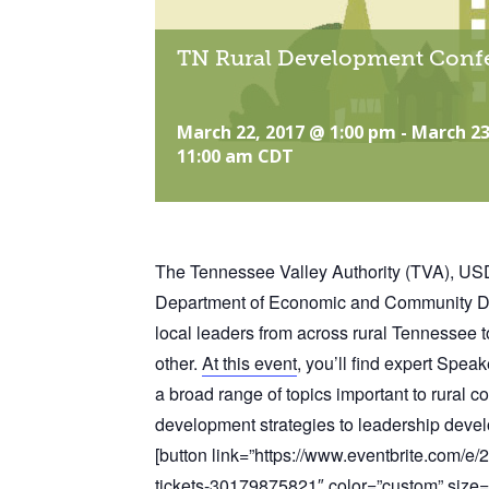
TN Rural Development Conf
March 22, 2017 @ 1:00 pm
-
March 23
11:00 am
CDT
The Tennessee Valley Authority (TVA), U
Department of Economic and Community Dev
local leaders from across rural Tennessee t
other.
At this event
, you’ll find expert Spea
a broad range of topics important to rural
development strategies to leadership deve
[button link=”https://www.eventbrite.com/e
tickets-30179875821″ color=”custom” size=”