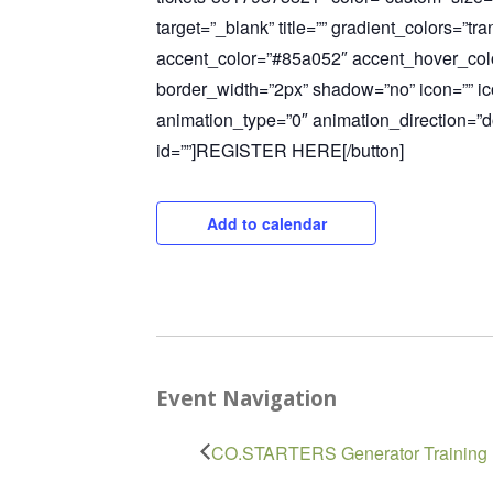
target=”_blank” title=”” gradient_colors=”t
accent_color=”#85a052″ accent_hover_col
border_width=”2px” shadow=”no” icon=”” ic
animation_type=”0″ animation_direction=”
id=””]REGISTER HERE[/button]
Add to calendar
Event Navigation
CO.STARTERS Generator Training