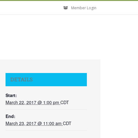
Member Login
DETAILS
Start:
March 22, 2017 @ 1:00 pm
CDT
End:
March 23, 2017 @ 11:00 am
CDT