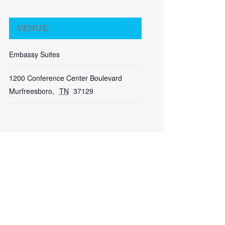
VENUE
Embassy Suites
Close
1200 Conference Center Boulevard
Murfreesboro
,
TN
37129