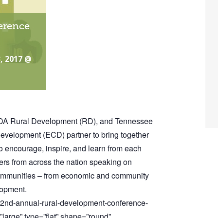
erence
, 2017 @
SDA Rural Development (RD), and Tennessee
elopment (ECD) partner to bring together
o encourage, inspire, and learn from each
kers from across the nation speaking on
 communities – from economic and community
lopment.
/22nd-annual-rural-development-conference-
large” type=”flat” shape=”round”