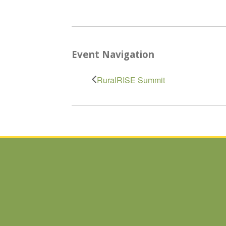
Event Navigation
RuralRISE Summit