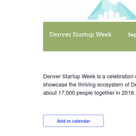
Denver Startup Week
Se
Denver Startup Week is a celebration 
showcase the thriving ecosystem of Den
about 17,000 people together in 2018.
Add to calendar