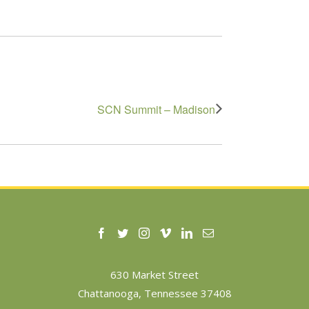
SCN Summit – Madison
630 Market Street
Chattanooga, Tennessee 37408