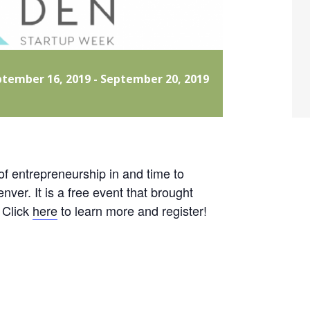
ptember 16, 2019
-
September 20, 2019
of entrepreneurship in and time to
ver. It is a free event that brought
 Click
here
to learn more and register!