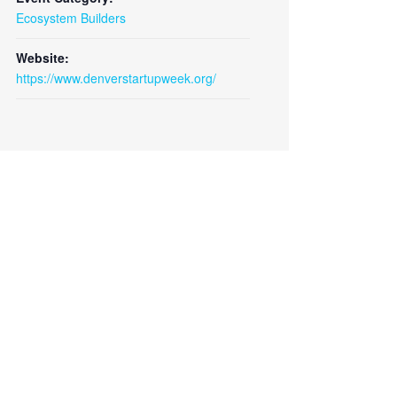
Close
Ecosystem Builders
Website:
https://www.denverstartupweek.org/