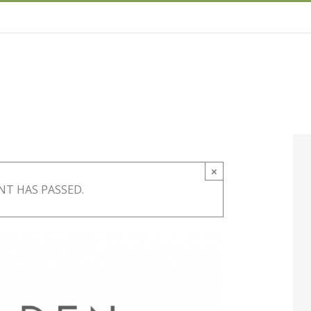
×
NT HAS PASSED.