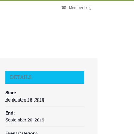
Member Login
DETAILS
Start:
September 16, 2019
End:
September 20, 2019
Event Category: