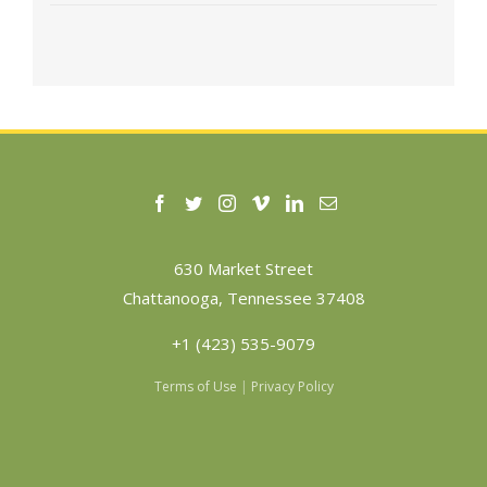
630 Market Street
Chattanooga, Tennessee 37408
+1 (423) 535-9079
Terms of Use
|
Privacy Policy