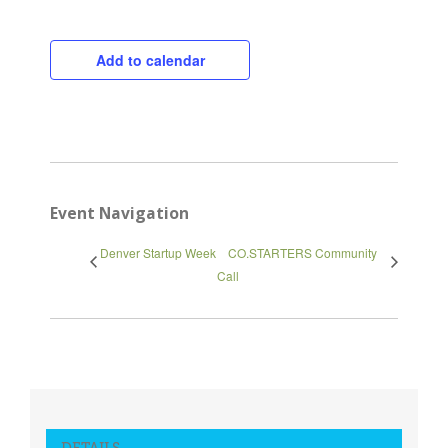
Add to calendar
Event Navigation
Denver Startup Week
CO.STARTERS Community
Call