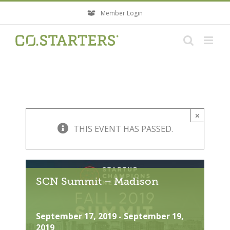
Skip
Member Login
to
content
×
THIS EVENT HAS PASSED.
SCN Summit – Madison
September 17, 2019
-
September 19,
2019