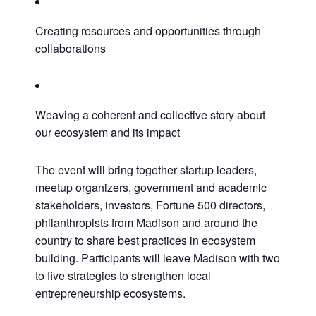
Creating resources and opportunities through
collaborations
Weaving a coherent and collective story about
our ecosystem and its impact
The event will bring together startup leaders,
meetup organizers, government and academic
stakeholders, investors, Fortune 500 directors,
philanthropists from Madison and around the
Close
country to share best practices in ecosystem
building. Participants will leave Madison with two
to five strategies to strengthen local
entrepreneurship ecosystems.