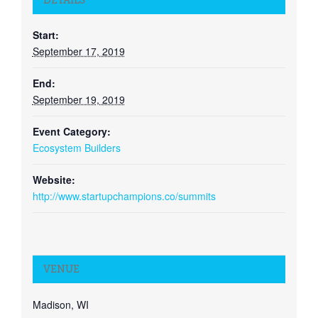
DETAILS
Start:
September 17, 2019
End:
September 19, 2019
Event Category:
Ecosystem Builders
Website:
http://www.startupchampions.co/summits
VENUE
Madison, WI