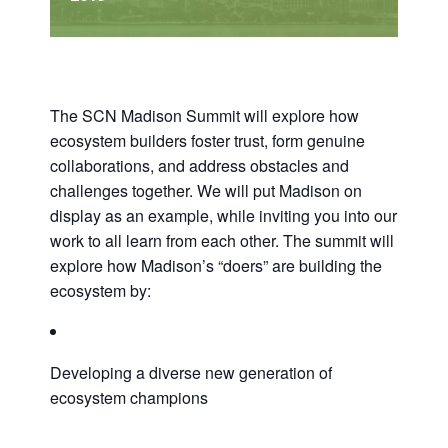
The SCN Madison Summit will explore how
ecosystem builders foster trust, form genuine
collaborations, and address obstacles and
challenges together. We will put Madison on
display as an example, while inviting you into our
work to all learn from each other. The summit will
explore how Madison’s “doers” are building the
ecosystem by:
Developing a diverse new generation of
ecosystem champions